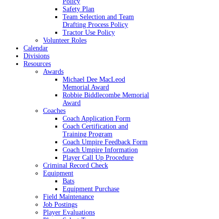
Policy
Safety Plan
Team Selection and Team
Drafting Process Policy
Tractor Use Policy
Volunteer Roles
Calendar
Divisions
Resources
Awards
Michael Dee MacLeod
Memorial Award
Robbie Biddlecombe Memorial
Award
Coaches
Coach Application Form
Coach Certification and
Training Program
Coach Umpire Feedback Form
Coach Umpire Information
Player Call Up Procedure
Criminal Record Check
Equipment
Bats
Equipment Purchase
Field Maintenance
Job Postings
Player Evaluations