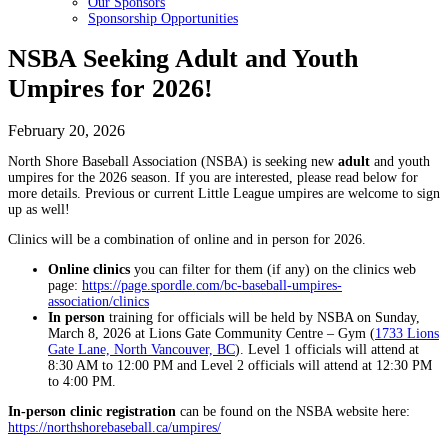
Our Sponsors
Sponsorship Opportunities
NSBA Seeking Adult and Youth
Umpires for 2026!
February 20, 2026
North Shore Baseball Association (NSBA) is seeking new
adult
and youth
umpires for the 2026 season. If you are interested, please read below for
more details. Previous or current Little League umpires are welcome to sign
up as well!
Clinics will be a combination of online and in person for 2026.
Online clinics
you can filter for them (if any) on the clinics web
page:
https://page.spordle.com/bc-baseball-umpires-
association/clinics
In person
training for officials will be held by NSBA on Sunday,
March 8, 2026 at Lions Gate Community Centre – Gym (
1733 Lions
Gate Lane, North Vancouver, BC
). Level 1 officials will attend at
8:30 AM to 12:00 PM and Level 2 officials will attend at 12:30 PM
to 4:00 PM.
In-person clinic registration
can be found on the NSBA website here:
https://northshorebaseball.ca/umpires/