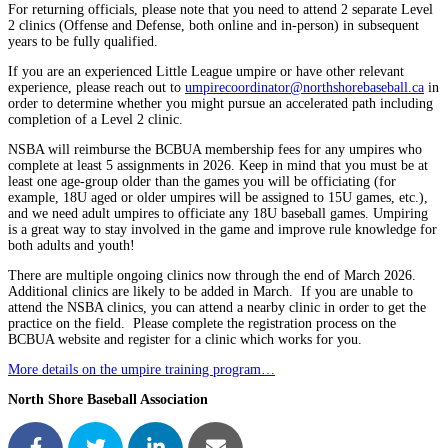
For returning officials, please note that you need to attend 2 separate Level
2 clinics (Offense and Defense, both online and in-person) in subsequent
years to be fully qualified.
If you are an experienced Little League umpire or have other relevant
experience, please reach out to
umpirecoordinator@northshorebaseball.ca
in
order to determine whether you might pursue an accelerated path including
completion of a Level 2 clinic.
NSBA will reimburse the BCBUA membership fees for any umpires who
complete at least 5 assignments in 2026. Keep in mind that you must be at
least one age-group older than the games you will be officiating (for
example, 18U aged or older umpires will be assigned to 15U games, etc.),
and we need adult umpires to officiate any 18U baseball games. Umpiring
is a great way to stay involved in the game and improve rule knowledge for
both adults and youth!
There are multiple ongoing clinics now through the end of March 2026.
Additional clinics are likely to be added in March. If you are unable to
attend the NSBA clinics, you can attend a nearby clinic in order to get the
practice on the field. Please complete the registration process on the
BCBUA website and register for a clinic which works for you.
More details on the umpire training program…
North Shore Baseball Association