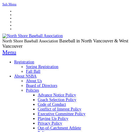
Sub Menu
Baseball in North Vancouver & West
North Shore Baseball Association
Vancouver
Menu
Registration
Spring Registration
Fall Ball
About NSBA
About Us
Board of Directors
Policies
Advance Notice Policy
Coach Selection Policy
Code of Conduct
Conflict of Interest Policy
Executive Committee Policy
Playing Up Policy
Privacy Policy
Out-of-Catchment Athlete