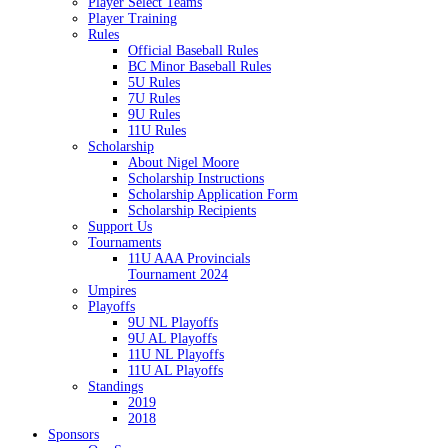
Player Select Teams
Player Training
Rules
Official Baseball Rules
BC Minor Baseball Rules
5U Rules
7U Rules
9U Rules
11U Rules
Scholarship
About Nigel Moore
Scholarship Instructions
Scholarship Application Form
Scholarship Recipients
Support Us
Tournaments
11U AAA Provincials
Tournament 2024
Umpires
Playoffs
9U NL Playoffs
9U AL Playoffs
11U NL Playoffs
11U AL Playoffs
Standings
2019
2018
Sponsors