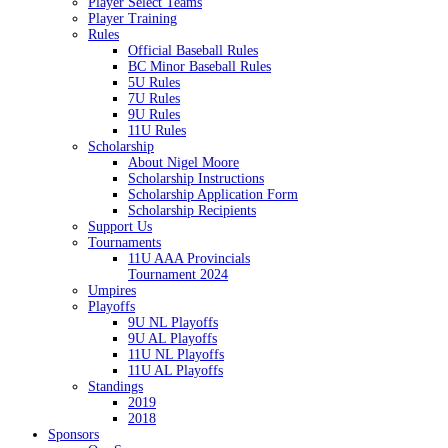
Player Select Teams
Player Training
Rules
Official Baseball Rules
BC Minor Baseball Rules
5U Rules
7U Rules
9U Rules
11U Rules
Scholarship
About Nigel Moore
Scholarship Instructions
Scholarship Application Form
Scholarship Recipients
Support Us
Tournaments
11U AAA Provincials
Tournament 2024
Umpires
Playoffs
9U NL Playoffs
9U AL Playoffs
11U NL Playoffs
11U AL Playoffs
Standings
2019
2018
Sponsors