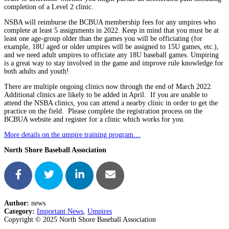
completion of a Level 2 clinic.
NSBA will reimburse the BCBUA membership fees for any umpires who
complete at least 5 assignments in 2022. Keep in mind that you must be at
least one age-group older than the games you will be officiating (for
example, 18U aged or older umpires will be assigned to 15U games, etc.),
and we need adult umpires to officiate any 18U baseball games. Umpiring
is a great way to stay involved in the game and improve rule knowledge for
both adults and youth!
There are multiple ongoing clinics now through the end of March 2022.
Additional clinics are likely to be added in April. If you are unable to
attend the NSBA clinics, you can attend a nearby clinic in order to get the
practice on the field. Please complete the registration process on the
BCBUA website and register for a clinic which works for you.
More details on the umpire training program…
North Shore Baseball Association
Author:
news
Category:
Important News
,
Umpires
Copyright © 2025 North Shore Baseball Association