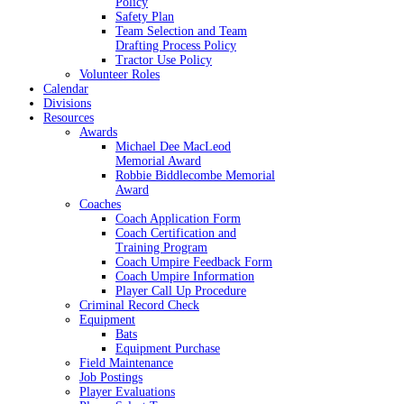
Policy
Safety Plan
Team Selection and Team
Drafting Process Policy
Tractor Use Policy
Volunteer Roles
Calendar
Divisions
Resources
Awards
Michael Dee MacLeod
Memorial Award
Robbie Biddlecombe Memorial
Award
Coaches
Coach Application Form
Coach Certification and
Training Program
Coach Umpire Feedback Form
Coach Umpire Information
Player Call Up Procedure
Criminal Record Check
Equipment
Bats
Equipment Purchase
Field Maintenance
Job Postings
Player Evaluations