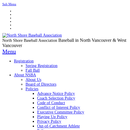
Sub Menu
Baseball in North Vancouver & West
North Shore Baseball Association
Vancouver
Menu
Registration
Spring Registration
Fall Ball
About NSBA
About Us
Board of Directors
Policies
Advance Notice Policy
Coach Selection Policy
Code of Conduct
Conflict of Interest Policy
Executive Committee Policy
Playing Up Policy
Privacy Policy
Out-of-Catchment Athlete