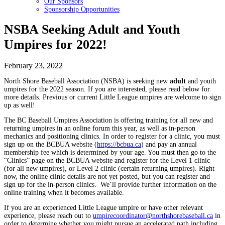
Our Sponsors
Sponsorship Opportunities
NSBA Seeking Adult and Youth
Umpires for 2022!
February 23, 2022
North Shore Baseball Association (NSBA) is seeking new
adult
and youth
umpires for the 2022 season. If you are interested, please read below for
more details. Previous or current Little League umpires are welcome to sign
up as well!
The BC Baseball Umpires Association is offering training for all new and
returning umpires in an online forum this year, as well as in-person
mechanics and positioning clinics. In order to register for a clinic, you must
sign up on the BCBUA website (
https://bcbua.ca
) and pay an annual
membership fee which is determined by your age. You must then go to the
“Clinics” page on the BCBUA website and register for the Level 1 clinic
(for all new umpires), or Level 2 clinic (certain returning umpires). Right
now, the online clinic details are not yet posted, but you can register and
sign up for the in-person clinics. We’ll provide further information on the
online training when it becomes available.
If you are an experienced Little League umpire or have other relevant
experience, please reach out to
umpirecoordinator@northshorebaseball.ca
in
order to determine whether you might pursue an accelerated path including