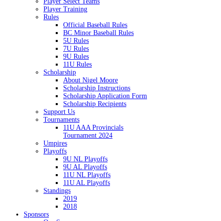
Player Select Teams
Player Training
Rules
Official Baseball Rules
BC Minor Baseball Rules
5U Rules
7U Rules
9U Rules
11U Rules
Scholarship
About Nigel Moore
Scholarship Instructions
Scholarship Application Form
Scholarship Recipients
Support Us
Tournaments
11U AAA Provincials
Tournament 2024
Umpires
Playoffs
9U NL Playoffs
9U AL Playoffs
11U NL Playoffs
11U AL Playoffs
Standings
2019
2018
Sponsors