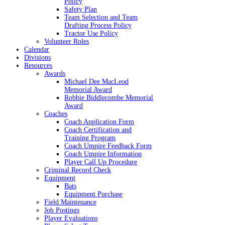
Policy
Safety Plan
Team Selection and Team
Drafting Process Policy
Tractor Use Policy
Volunteer Roles
Calendar
Divisions
Resources
Awards
Michael Dee MacLeod
Memorial Award
Robbie Biddlecombe Memorial
Award
Coaches
Coach Application Form
Coach Certification and
Training Program
Coach Umpire Feedback Form
Coach Umpire Information
Player Call Up Procedure
Criminal Record Check
Equipment
Bats
Equipment Purchase
Field Maintenance
Job Postings
Player Evaluations