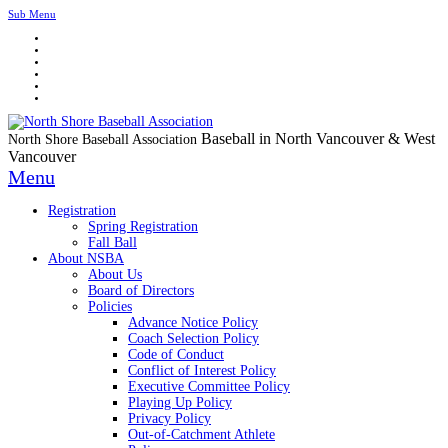
Sub Menu
Baseball in North Vancouver & West
North Shore Baseball Association
Vancouver
Menu
Registration
Spring Registration
Fall Ball
About NSBA
About Us
Board of Directors
Policies
Advance Notice Policy
Coach Selection Policy
Code of Conduct
Conflict of Interest Policy
Executive Committee Policy
Playing Up Policy
Privacy Policy
Out-of-Catchment Athlete