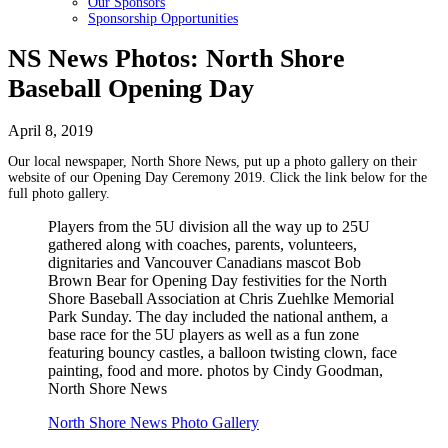
Our Sponsors
Sponsorship Opportunities
NS News Photos: North Shore
Baseball Opening Day
April 8, 2019
Our local newspaper, North Shore News, put up a photo gallery on their
website of our Opening Day Ceremony 2019. Click the link below for the
full photo gallery.
Players from the 5U division all the way up to 25U
gathered along with coaches, parents, volunteers,
dignitaries and Vancouver Canadians mascot Bob
Brown Bear for Opening Day festivities for the North
Shore Baseball Association at Chris Zuehlke Memorial
Park Sunday. The day included the national anthem, a
base race for the 5U players as well as a fun zone
featuring bouncy castles, a balloon twisting clown, face
painting, food and more. photos by Cindy Goodman,
North Shore News
North Shore News Photo Gallery