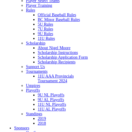
Player Select Teams
Player Training
Rules
Official Baseball Rules
BC Minor Baseball Rules
5U Rules
7U Rules
9U Rules
11U Rules
Scholarship
About Nigel Moore
Scholarship Instructions
Scholarship Application Form
Scholarship Recipients
Support Us
Tournaments
11U AAA Provincials
Tournament 2024
Umpires
Playoffs
9U NL Playoffs
9U AL Playoffs
11U NL Playoffs
11U AL Playoffs
Standings
2019
2018
Sponsors