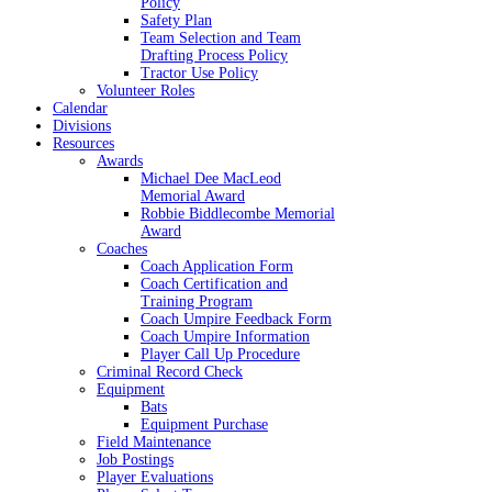
Policy
Safety Plan
Team Selection and Team
Drafting Process Policy
Tractor Use Policy
Volunteer Roles
Calendar
Divisions
Resources
Awards
Michael Dee MacLeod
Memorial Award
Robbie Biddlecombe Memorial
Award
Coaches
Coach Application Form
Coach Certification and
Training Program
Coach Umpire Feedback Form
Coach Umpire Information
Player Call Up Procedure
Criminal Record Check
Equipment
Bats
Equipment Purchase
Field Maintenance
Job Postings
Player Evaluations