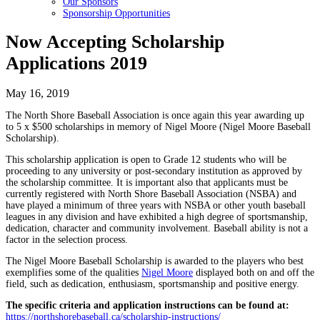
Our Sponsors
Sponsorship Opportunities
Now Accepting Scholarship
Applications 2019
May 16, 2019
The North Shore Baseball Association is once again this year awarding up
to 5 x $500 scholarships in memory of Nigel Moore (Nigel Moore Baseball
Scholarship).
This scholarship application is open to Grade 12 students who will be
proceeding to any university or post-secondary institution as approved by
the scholarship committee. It is important also that applicants must be
currently registered with North Shore Baseball Association (NSBA) and
have played a minimum of three years with NSBA or other youth baseball
leagues in any division and have exhibited a high degree of sportsmanship,
dedication, character and community involvement. Baseball ability is not a
factor in the selection process.
The Nigel Moore Baseball Scholarship is awarded to the players who best
exemplifies some of the qualities
Nigel Moore
displayed both on and off the
field, such as dedication, enthusiasm, sportsmanship and positive energy.
The specific criteria and application instructions can be found at:
https://northshorebaseball.ca/scholarship-instructions/