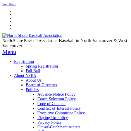
Sub Menu
Baseball in North Vancouver & West
North Shore Baseball Association
Vancouver
Menu
Registration
Spring Registration
Fall Ball
About NSBA
About Us
Board of Directors
Policies
Advance Notice Policy
Coach Selection Policy
Code of Conduct
Conflict of Interest Policy
Executive Committee Policy
Playing Up Policy
Privacy Policy
Out-of-Catchment Athlete