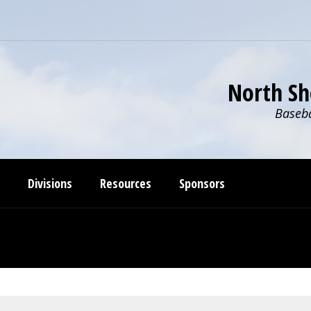
North Sh
Baseba
Divisions
Resources
Sponsors