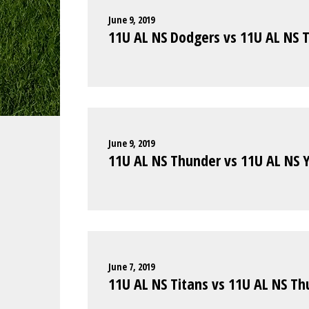
June 9, 2019
11U AL NS Dodgers vs 11U AL NS T
June 9, 2019
11U AL NS Thunder vs 11U AL NS 
June 7, 2019
11U AL NS Titans vs 11U AL NS T