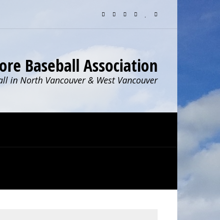
ore Baseball Association
ll in North Vancouver & West Vancouver