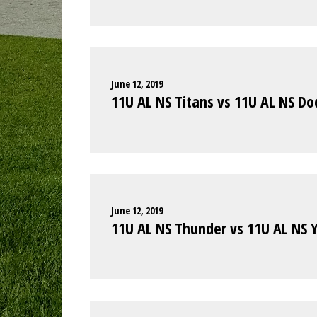
June 12, 2019
11U AL NS Titans vs 11U AL NS Do
June 12, 2019
11U AL NS Thunder vs 11U AL NS 