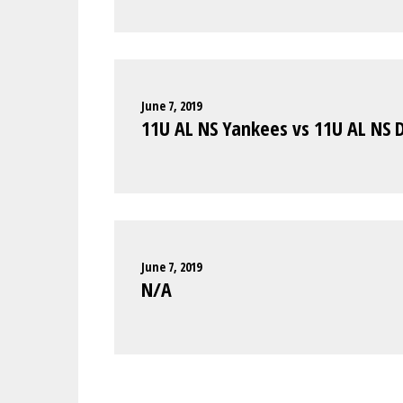
June 7, 2019
11U AL NS Yankees vs 11U AL NS 
June 7, 2019
N/A