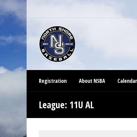
Registration
About NSBA
Calendar
League:
11U AL