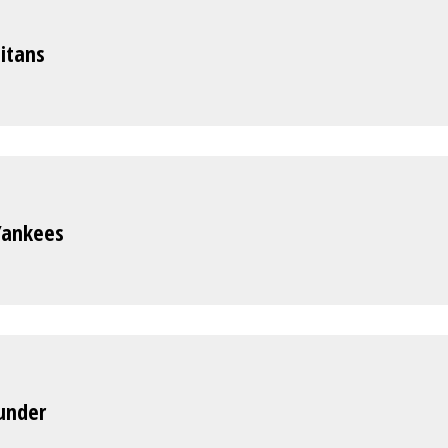
itans
Yankees
hunder