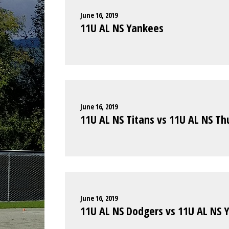
June 16, 2019
11U AL NS Yankees
June 16, 2019
11U AL NS Titans vs 11U AL NS T
June 16, 2019
11U AL NS Dodgers vs 11U AL NS 