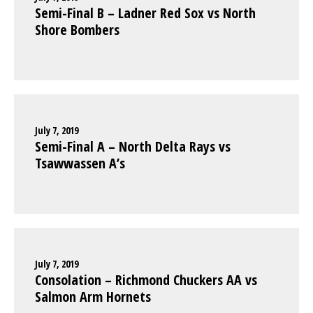
Semi-Final B – Ladner Red Sox vs North
Shore Bombers
July 7, 2019
Semi-Final A – North Delta Rays vs
Tsawwassen A’s
July 7, 2019
Consolation – Richmond Chuckers AA vs
Salmon Arm Hornets