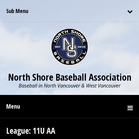
Sub Menu
North Shore Baseball Association
Baseball in North Vancouver & West Vancouver
Menu
League:
11U AA