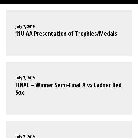
July 7, 2019
11U AA Presentation of Trophies/Medals
July 7, 2019
FINAL – Winner Semi-Final A vs Ladner Red
Sox
July 7, 2019