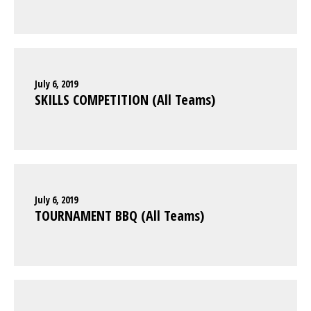
July 6, 2019
SKILLS COMPETITION (All Teams)
July 6, 2019
TOURNAMENT BBQ (All Teams)