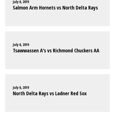
July 6, 2019
Salmon Arm Hornets vs North Delta Rays
July 6, 2019
Tsawwassen A’s vs Richmond Chuckers AA
July 6, 2019
North Delta Rays vs Ladner Red Sox