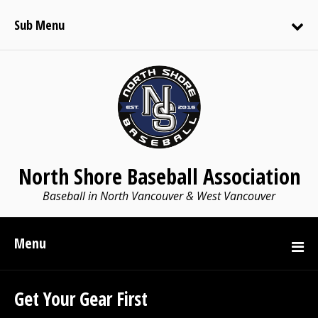
Sub Menu
North Shore Baseball Association
Baseball in North Vancouver & West Vancouver
Menu
Get Your Gear First