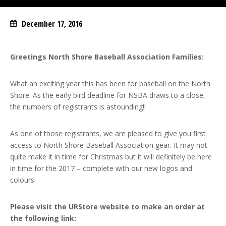
December 17, 2016
Greetings North Shore Baseball Association Families:
What an exciting year this has been for baseball on the North
Shore. As the early bird deadline for NSBA draws to a close,
the numbers of registrants is astounding!!
As one of those registrants, we are pleased to give you first
access to North Shore Baseball Association gear. It may not
quite make it in time for Christmas but it will definitely be here
in time for the 2017 – complete with our new logos and
colours.
Please visit the URStore website to make an order at
the following link: