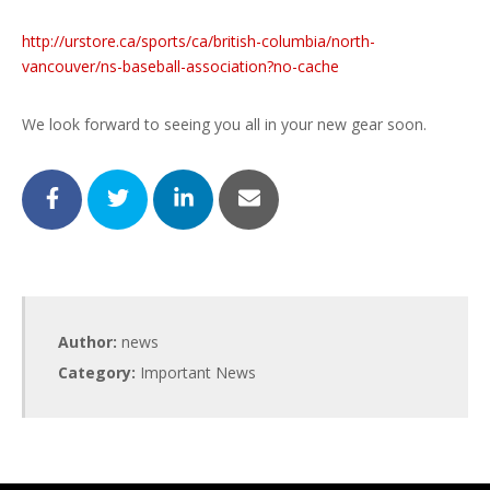
http://urstore.ca/sports/ca/british-columbia/north-
vancouver/ns-baseball-association?no-cache
We look forward to seeing you all in your new gear soon.
Author:
news
Category:
Important News