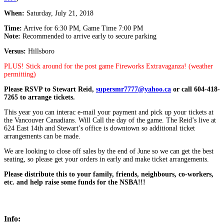
When:
Saturday, July 21, 2018
Time:
Arrive for 6:30 PM, Game Time 7:00 PM
Note:
Recommended to arrive early to secure parking
Versus:
Hillsboro
PLUS! Stick around for the post game Fireworks Extravaganza! (weather
permitting)
Please RSVP to Stewart Reid,
supersmr7777@yahoo.ca
or call 604-418-
7265 to arrange tickets.
This year you can interac e-mail your payment and pick up your tickets at
the Vancouver Canadians. Will Call the day of the game. The Reid’s live at
624 East 14th and Stewart’s office is downtown so additional ticket
arrangements can be made.
We are looking to close off sales by the end of June so we can get the best
seating, so please get your orders in early and make ticket arrangements.
Please distribute this to your family, friends, neighbours, co-workers,
etc. and help raise some funds for the NSBA!!!
Info: