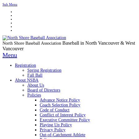
Sub Menu
Baseball in North Vancouver & West
North Shore Baseball Association
Vancouver
Menu
Registration
Spring Registration
Fall Ball
About NSBA
About Us
Board of Directors
Policies
Advance Notice Policy
Coach Selection Policy
Code of Conduct
Conflict of Interest Policy
Executive Committee Policy
Playing Up Policy
Privacy Policy
Out-of-Catchment Athlete