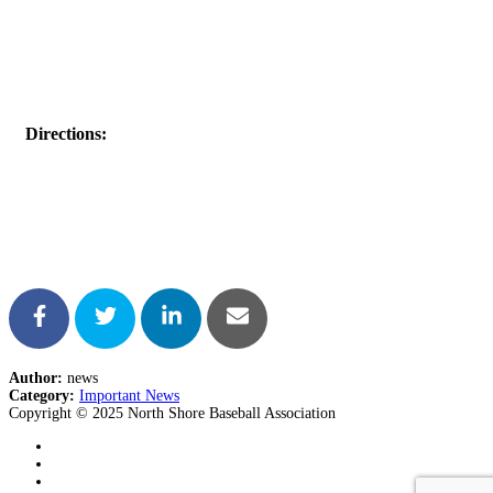
Directions:
Author:
news
Category:
Important News
Copyright © 2025 North Shore Baseball Association