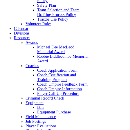
Policy
Safety Plan
Team Selection and Team
Drafting Process Policy
Tractor Use Policy
Volunteer Roles
Calendar
Divisions
Resources
Awards
Michael Dee MacLeod
Memorial Award
Robbie Biddlecombe Memorial
Award
Coaches
Coach Application Form
Coach Certification and
Training Program
Coach Umpire Feedback Form
Coach Umpire Information
Player Call Up Procedure
Criminal Record Check
Equipment
Bats
Equipment Purchase
Field Maintenance
Job Postings
Player Evaluations