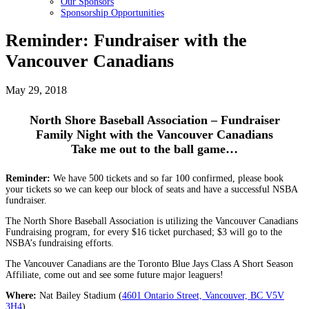
Our Sponsors
Sponsorship Opportunities
Reminder: Fundraiser with the
Vancouver Canadians
May 29, 2018
North Shore Baseball Association – Fundraiser
Family Night with the Vancouver Canadians
Take me out to the ball game…
Reminder:
We have 500 tickets and so far 100 confirmed, please book
your tickets so we can keep our block of seats and have a successful NSBA
fundraiser.
The North Shore Baseball Association is utilizing the Vancouver Canadians
Fundraising program, for every $16 ticket purchased; $3 will go to the
NSBA’s fundraising efforts.
The Vancouver Canadians are the Toronto Blue Jays Class A Short Season
Affiliate, come out and see some future major leaguers!
Where:
Nat Bailey Stadium (
4601 Ontario Street, Vancouver, BC V5V
3H4
)