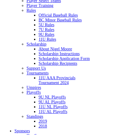
Player Select Teams
Player Training
Rules
Official Baseball Rules
BC Minor Baseball Rules
5U Rules
7U Rules
9U Rules
11U Rules
Scholarship
About Nigel Moore
Scholarship Instructions
Scholarship Application Form
Scholarship Recipients
Support Us
Tournaments
11U AAA Provincials
Tournament 2024
Umpires
Playoffs
9U NL Playoffs
9U AL Playoffs
11U NL Playoffs
11U AL Playoffs
Standings
2019
2018
Sponsors