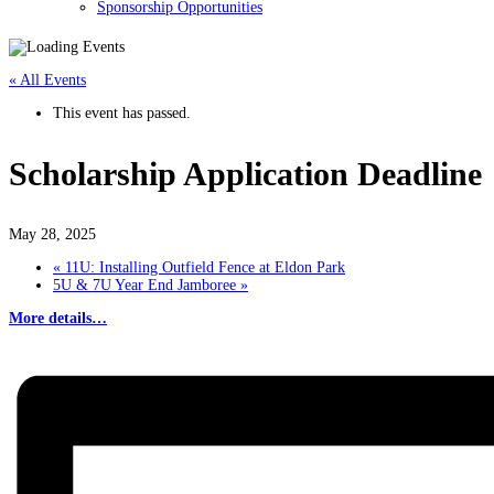
Sponsorship Opportunities
« All Events
This event has passed.
Scholarship Application Deadline
May 28, 2025
«
11U: Installing Outfield Fence at Eldon Park
5U & 7U Year End Jamboree
»
More details…