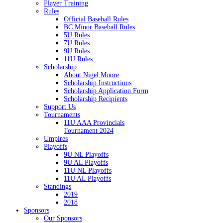
Player Training
Rules
Official Baseball Rules
BC Minor Baseball Rules
5U Rules
7U Rules
9U Rules
11U Rules
Scholarship
About Nigel Moore
Scholarship Instructions
Scholarship Application Form
Scholarship Recipients
Support Us
Tournaments
11U AAA Provincials
Tournament 2024
Umpires
Playoffs
9U NL Playoffs
9U AL Playoffs
11U NL Playoffs
11U AL Playoffs
Standings
2019
2018
Sponsors
Our Sponsors