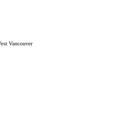
West Vancouver