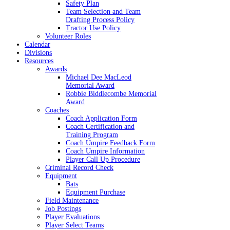
Safety Plan
Team Selection and Team
Drafting Process Policy
Tractor Use Policy
Volunteer Roles
Calendar
Divisions
Resources
Awards
Michael Dee MacLeod
Memorial Award
Robbie Biddlecombe Memorial
Award
Coaches
Coach Application Form
Coach Certification and
Training Program
Coach Umpire Feedback Form
Coach Umpire Information
Player Call Up Procedure
Criminal Record Check
Equipment
Bats
Equipment Purchase
Field Maintenance
Job Postings
Player Evaluations
Player Select Teams