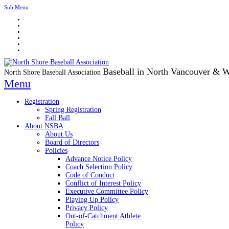
Sub Menu
Baseball in North Vancouver & 
North Shore Baseball Association
Menu
Registration
Spring Registration
Fall Ball
About NSBA
About Us
Board of Directors
Policies
Advance Notice Policy
Coach Selection Policy
Code of Conduct
Conflict of Interest Policy
Executive Committee Policy
Playing Up Policy
Privacy Policy
Out-of-Catchment Athlete
Policy