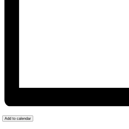
Add to calendar