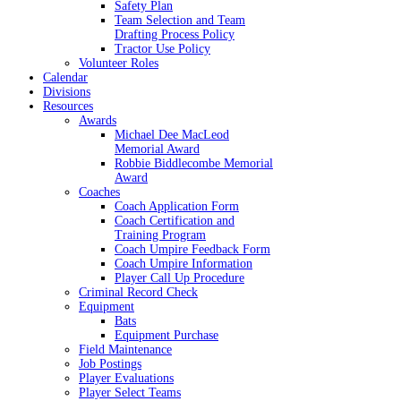
Safety Plan
Team Selection and Team
Drafting Process Policy
Tractor Use Policy
Volunteer Roles
Calendar
Divisions
Resources
Awards
Michael Dee MacLeod
Memorial Award
Robbie Biddlecombe Memorial
Award
Coaches
Coach Application Form
Coach Certification and
Training Program
Coach Umpire Feedback Form
Coach Umpire Information
Player Call Up Procedure
Criminal Record Check
Equipment
Bats
Equipment Purchase
Field Maintenance
Job Postings
Player Evaluations
Player Select Teams