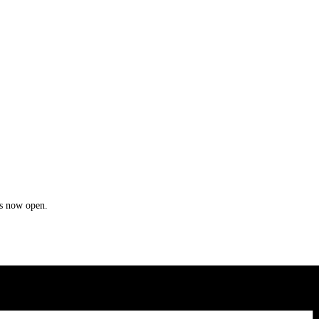
is now open.