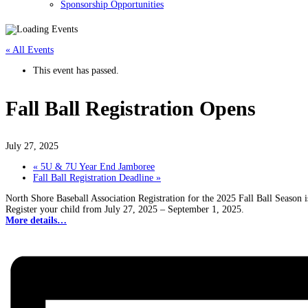
Sponsorship Opportunities
« All Events
This event has passed.
Fall Ball Registration Opens
July 27, 2025
«
5U & 7U Year End Jamboree
Fall Ball Registration Deadline
»
North Shore Baseball Association Registration for the 2025 Fall Ball Season 
Register your child from July 27, 2025 – September 1, 2025.
More details…