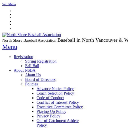
Sub Menu
Baseball in North Vancouver & 
North Shore Baseball Association
Menu
Registration
Spring Registration
Fall Ball
About NSBA
About Us
Board of Directors
Policies
Advance Notice Policy
Coach Selection Policy
Code of Conduct
Conflict of Interest Policy
Executive Committee Policy
Playing Up Policy
Privacy Policy
Out-of-Catchment Athlete
Policy