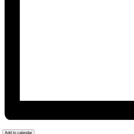
Add to calendar