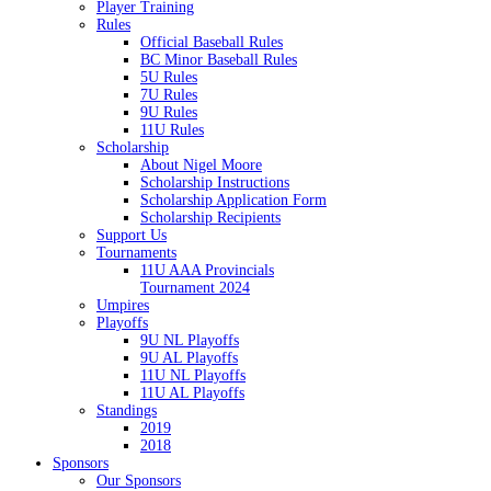
Player Training
Rules
Official Baseball Rules
BC Minor Baseball Rules
5U Rules
7U Rules
9U Rules
11U Rules
Scholarship
About Nigel Moore
Scholarship Instructions
Scholarship Application Form
Scholarship Recipients
Support Us
Tournaments
11U AAA Provincials
Tournament 2024
Umpires
Playoffs
9U NL Playoffs
9U AL Playoffs
11U NL Playoffs
11U AL Playoffs
Standings
2019
2018
Sponsors
Our Sponsors