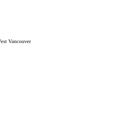
West Vancouver