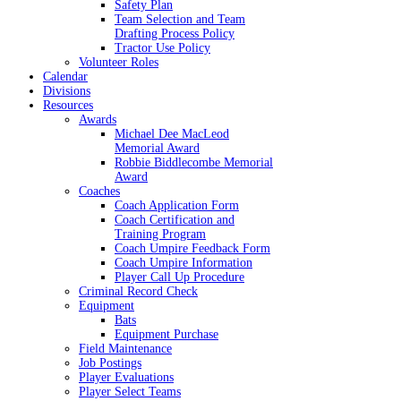
Safety Plan
Team Selection and Team
Drafting Process Policy
Tractor Use Policy
Volunteer Roles
Calendar
Divisions
Resources
Awards
Michael Dee MacLeod
Memorial Award
Robbie Biddlecombe Memorial
Award
Coaches
Coach Application Form
Coach Certification and
Training Program
Coach Umpire Feedback Form
Coach Umpire Information
Player Call Up Procedure
Criminal Record Check
Equipment
Bats
Equipment Purchase
Field Maintenance
Job Postings
Player Evaluations
Player Select Teams