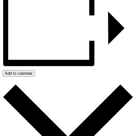
Add to calendar