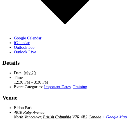
Google Calendar
iCalendar
Outlook 365
Outlook Live
Details
Date:
July 20
Time:
12:30 PM - 3:30 PM
Event Categories:
Important Dates
,
Training
Venue
Eldon Park
4010 Ruby Avenue
North Vancouver
,
British Columbia
V7R 4B2
Canada
+ Google Map