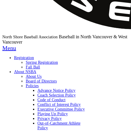
Baseball in North Vancouver & West
North Shore Baseball Association
Vancouver
Menu
Registration
Spring Registration
Fall Ball
About NSBA
About Us
Board of Directors
Policies
Advance Notice Policy
Coach Selection Policy
Code of Conduct
Conflict of Interest Policy
Executive Committee Policy
Playing Up Policy
Privacy Policy
Out-of-Catchment Athlete
Policy