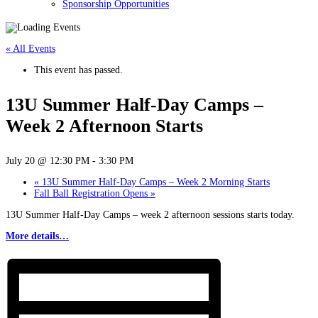
Sponsorship Opportunities
« All Events
This event has passed.
13U Summer Half-Day Camps –
Week 2 Afternoon Starts
July 20 @ 12:30 PM
-
3:30 PM
«
13U Summer Half-Day Camps – Week 2 Morning Starts
Fall Ball Registration Opens
»
13U Summer Half-Day Camps – week 2 afternoon sessions starts today.
More details…