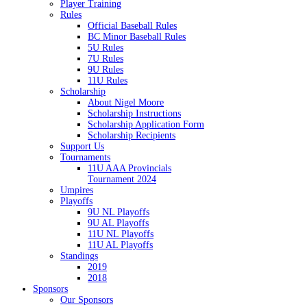
Player Training
Rules
Official Baseball Rules
BC Minor Baseball Rules
5U Rules
7U Rules
9U Rules
11U Rules
Scholarship
About Nigel Moore
Scholarship Instructions
Scholarship Application Form
Scholarship Recipients
Support Us
Tournaments
11U AAA Provincials
Tournament 2024
Umpires
Playoffs
9U NL Playoffs
9U AL Playoffs
11U NL Playoffs
11U AL Playoffs
Standings
2019
2018
Sponsors
Our Sponsors