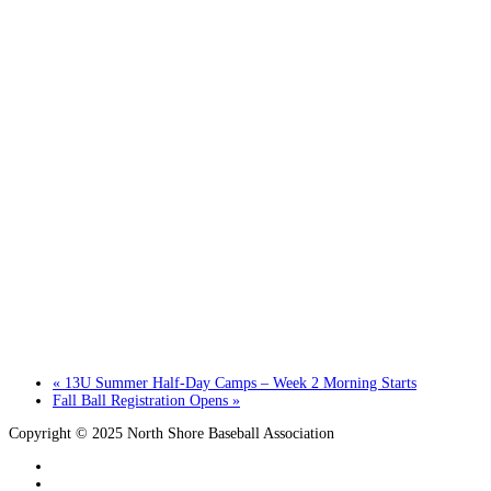
«
13U Summer Half-Day Camps – Week 2 Morning Starts
Fall Ball Registration Opens
»
Copyright © 2025 North Shore Baseball Association