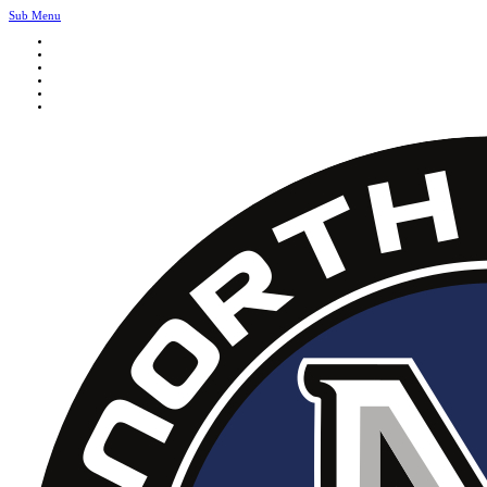
Sub Menu