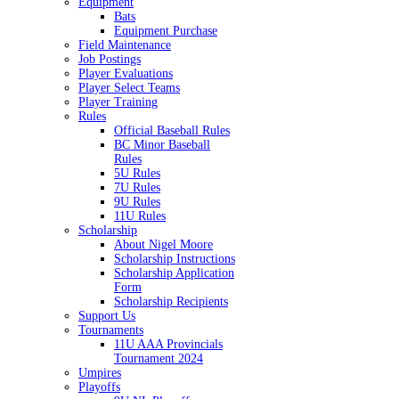
Equipment
Bats
Equipment Purchase
Field Maintenance
Job Postings
Player Evaluations
Player Select Teams
Player Training
Rules
Official Baseball Rules
BC Minor Baseball
Rules
5U Rules
7U Rules
9U Rules
11U Rules
Scholarship
About Nigel Moore
Scholarship Instructions
Scholarship Application
Form
Scholarship Recipients
Support Us
Tournaments
11U AAA Provincials
Tournament 2024
Umpires
Playoffs