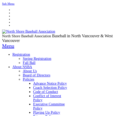
Sub Menu
Baseball in North Vancouver & West
North Shore Baseball Association
Vancouver
Menu
Registration
Spring Registration
Fall Ball
About NSBA
About Us
Board of Directors
Policies
Advance Notice Policy
Coach Selection Policy
Code of Conduct
Conflict of Interest
Policy
Executive Committee
Policy
Playing Up Policy