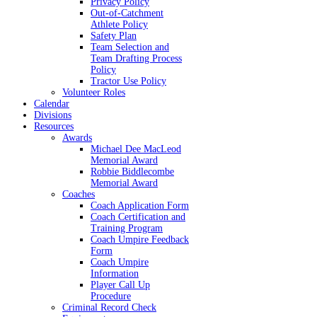
Privacy Policy
Out-of-Catchment
Athlete Policy
Safety Plan
Team Selection and
Team Drafting Process
Policy
Tractor Use Policy
Volunteer Roles
Calendar
Divisions
Resources
Awards
Michael Dee MacLeod
Memorial Award
Robbie Biddlecombe
Memorial Award
Coaches
Coach Application Form
Coach Certification and
Training Program
Coach Umpire Feedback
Form
Coach Umpire
Information
Player Call Up
Procedure
Criminal Record Check