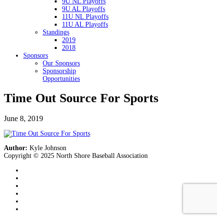
9U NL Playoffs
9U AL Playoffs
11U NL Playoffs
11U AL Playoffs
Standings
2019
2018
Sponsors
Our Sponsors
Sponsorship
Opportunities
Time Out Source For Sports
June 8, 2019
Author:
Kyle Johnson
Copyright © 2025 North Shore Baseball Association