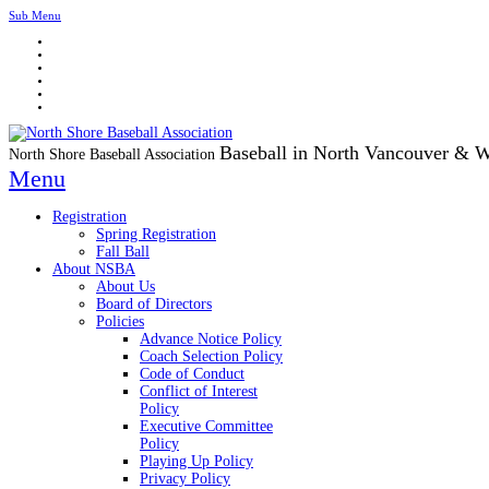
Sub Menu
Baseball in North Vancouver & 
North Shore Baseball Association
Menu
Registration
Spring Registration
Fall Ball
About NSBA
About Us
Board of Directors
Policies
Advance Notice Policy
Coach Selection Policy
Code of Conduct
Conflict of Interest
Policy
Executive Committee
Policy
Playing Up Policy
Privacy Policy