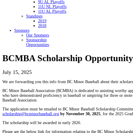
9U AL Playoffs
11U NL Playoffs
11U AL Playoffs
Standings
2019
2018
Sponsors
Our Sponsors
Sponsorship
Opportunities
BCMBA Scholarship Opportunity 
July 15, 2025
We are forwarding you this info from BC Minor Baseball about their scholars
BC Minor Baseball Association (BCMBA) is dedicated to assisting worthy appli
who have demonstrated proficiency in baseball or umpiring for three or mot
Baseball Association.
The application must be emailed to BC Minor Baseball Scholarship Committe
scholarship@bcminorbaseball.org
by November 30, 2025
, for the 2025 Grad
The scholarship will be awarded in early 2026.
Please see the below link for information relating to the BC Minor Scholarshi