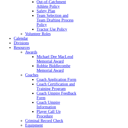
Out-of-Catchment
Athlete Policy
Safety Plan
Team Selection and
Team Drafting Process
Policy
Tractor Use Policy
Volunteer Roles
Calendar
Divisions
Resources
Awards
Michael Dee MacLeod
Memorial Award
Robbie Biddlecombe
Memorial Award
Coaches
Coach Application Form
Coach Certification and
Training Program
Coach Umpire Feedback
Form
Coach Umpire
Information
Player Call Up
Procedure
Criminal Record Check
Equipment