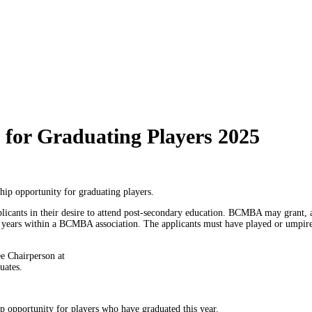
for Graduating Players 2025
hip opportunity for graduating players.
cants in their desire to attend post-secondary education. BCMBA may grant, at 
e years within a BCMBA association. The applicants must have played or umpire
e Chairperson at
uates.
p opportunity for players who have graduated this year.