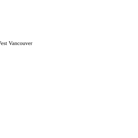
West Vancouver