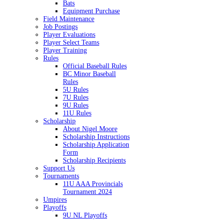
Bats
Equipment Purchase
Field Maintenance
Job Postings
Player Evaluations
Player Select Teams
Player Training
Rules
Official Baseball Rules
BC Minor Baseball
Rules
5U Rules
7U Rules
9U Rules
11U Rules
Scholarship
About Nigel Moore
Scholarship Instructions
Scholarship Application
Form
Scholarship Recipients
Support Us
Tournaments
11U AAA Provincials
Tournament 2024
Umpires
Playoffs
9U NL Playoffs