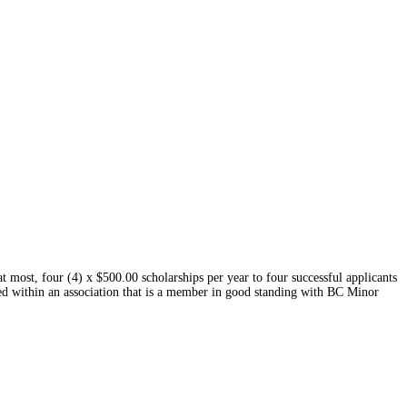
most, four (4) x $500.00 scholarships per year to four successful applicants
d within an association that is a member in good standing with BC Minor