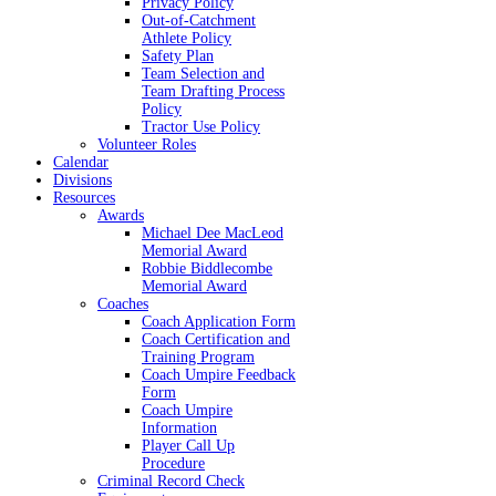
Privacy Policy
Out-of-Catchment
Athlete Policy
Safety Plan
Team Selection and
Team Drafting Process
Policy
Tractor Use Policy
Volunteer Roles
Calendar
Divisions
Resources
Awards
Michael Dee MacLeod
Memorial Award
Robbie Biddlecombe
Memorial Award
Coaches
Coach Application Form
Coach Certification and
Training Program
Coach Umpire Feedback
Form
Coach Umpire
Information
Player Call Up
Procedure
Criminal Record Check