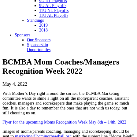
9U NL Playoffs
9U AL Playoffs
11U NL Playoffs
11U AL Playoffs
Standings
2019
2018
Sponsors
Our Sponsors
Sponsorship
Opportunities
BCMBA Mom Coaches/Managers
Recognition Week 2022
May 4, 2022
With Mother’s Day right around the corner, the BCMBA Marketing
committee wants to shine a light on all the mom/parent coaches, assistant
coaches, managers and scorekeepers that make playing the game so much
fun. It is also a day to remember the ones that are not with us today, but
still cheering us on.
Flyer for the upcoming Moms Recognition Week May 8th – 14th, 2022
Images of moms/parents coaching, managing and scorekeeping should be
sent to
marketing@bcminorbaseball.org
with the subject line “Moms Week”