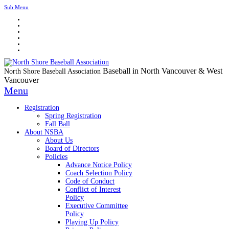
Sub Menu
Baseball in North Vancouver & West
North Shore Baseball Association
Vancouver
Menu
Registration
Spring Registration
Fall Ball
About NSBA
About Us
Board of Directors
Policies
Advance Notice Policy
Coach Selection Policy
Code of Conduct
Conflict of Interest
Policy
Executive Committee
Policy
Playing Up Policy