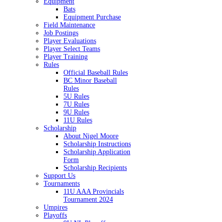
Equipment
Bats
Equipment Purchase
Field Maintenance
Job Postings
Player Evaluations
Player Select Teams
Player Training
Rules
Official Baseball Rules
BC Minor Baseball
Rules
5U Rules
7U Rules
9U Rules
11U Rules
Scholarship
About Nigel Moore
Scholarship Instructions
Scholarship Application
Form
Scholarship Recipients
Support Us
Tournaments
11U AAA Provincials
Tournament 2024
Umpires
Playoffs