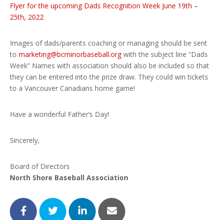
Flyer for the upcoming Dads Recognition Week June 19th –
25th, 2022
Images of dads/parents coaching or managing should be sent
to
marketing@bcminorbaseball.org
with the subject line “Dads
Week” Names with association should also be included so that
they can be entered into the prize draw. They could win tickets
to a Vancouver Canadians home game!
Have a wonderful Father’s Day!
Sincerely,
Board of Directors
North Shore Baseball Association