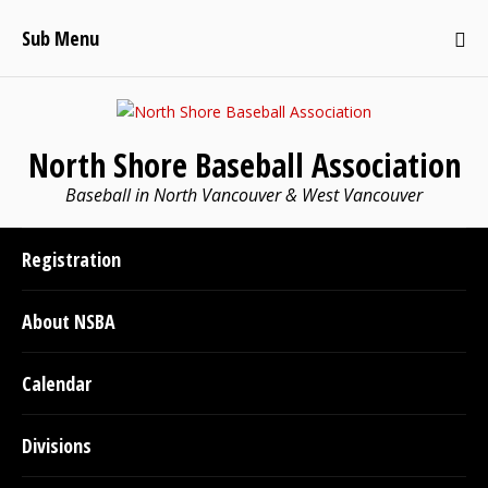
Sub Menu
North Shore Baseball Association
Baseball in North Vancouver & West Vancouver
Registration
About NSBA
Calendar
Divisions