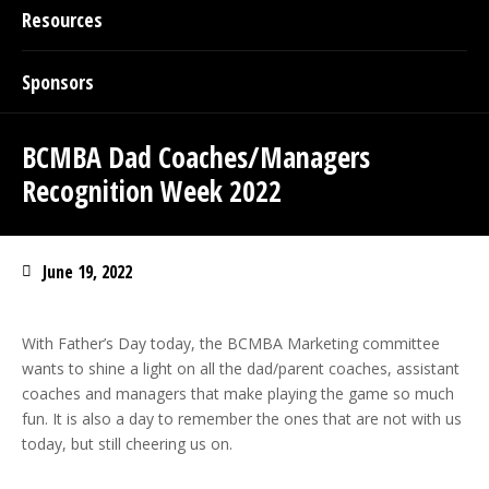
Resources
Sponsors
BCMBA Dad Coaches/Managers
Recognition Week 2022
June 19, 2022
With Father’s Day today, the BCMBA Marketing committee
wants to shine a light on all the dad/parent coaches, assistant
coaches and managers that make playing the game so much
fun. It is also a day to remember the ones that are not with us
today, but still cheering us on.