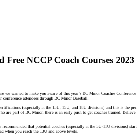
d Free NCCP Coach Courses 2023
repare we wanted to make you aware of this year’s BC Minor Coaches Conference
 for conference attendees through BC Minor Baseball.
cations (especially at the 13U, 15U, and 18U divisions) and this is the perfec
who are part of BC Minor, there is an early push to get coaches trained. Believe
hly recommended that potential coaches (especially at the 5U-11U divisions) start
 load when you reach the 13U and above levels.