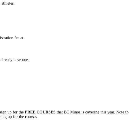
 athletes.
stration fee at:
already have one.
ign up for the
FREE COURSES
that BC Minor is covering this year. Note th
ning up for the courses.