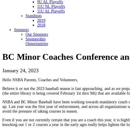
9U AL Playoffs
11U NL Playoffs
11U AL Playoffs
Standings
2019
2018
Sponsors
Our Sponsors
Sponsorship
Opportunities
BC Minor Coaches Conference an
January 24, 2023
Hello NSBA Parents, Coaches and Volunteers,
Believe it or not the 2023 baseball season is fast approaching, and as we p
(the entire library is being covered February 1st thru 9th) that are available
NSBA and BC Minor Baseball have been working towards mandatory coach certifi
up. Last year was the first year of enforcement, and across all organizations 
avoid the pressure of taking courses in season.
Even if you are not currently certain that you are a coach this year, it is hig
knocking out 1 or 2 courses a year in the early ages really helps lighten the