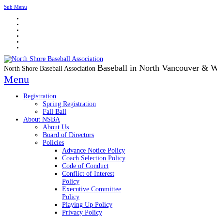
Sub Menu
Baseball in North Vancouver & 
North Shore Baseball Association
Menu
Registration
Spring Registration
Fall Ball
About NSBA
About Us
Board of Directors
Policies
Advance Notice Policy
Coach Selection Policy
Code of Conduct
Conflict of Interest
Policy
Executive Committee
Policy
Playing Up Policy
Privacy Policy