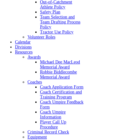
Out-of-Catchment
Athlete Policy
Safety Plan
Team Selection and
Team Drafting Process
Policy
Tractor Use Policy
Volunteer Roles
Calendar
Divisions
Resources
Awards
Michael Dee MacLeod
Memorial Award
Robbie Biddlecombe
Memorial Award
Coaches
Coach Application Form
Coach Certification and
Training Program
Coach Umpire Feedback
Form
Coach Umpire
Information
Player Call Up
Procedure
Criminal Record Check
Equipment