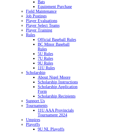
Bats
Equipment Purchase
Field Maintenance
Job Postings
Player Evaluations
Player Select Teams
Player Training
Rules
Official Baseball Rules
BC Minor Baseball
Rules
5U Rules
7U Rules
9U Rules
11U Rules
Scholarship
About Nigel Moore
Scholarship Instructions
Scholarship Application
Form
Scholarship Recipients
Support Us
Tournaments
11U AAA Provincials
Tournament 2024
Umpires
Playoffs
9U NL Playoffs