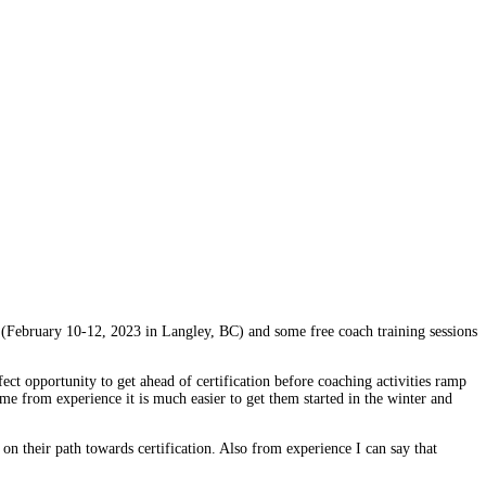
 (February 10-12, 2023 in Langley, BC) and some free coach training sessions
t opportunity to get ahead of certification before coaching activities ramp
 me from experience it is much easier to get them started in the winter and
 on their path towards certification. Also from experience I can say that