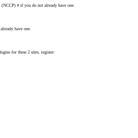
m (NCCP) # if you do not already have one.
already have one.
ins for these 2 sites, register: