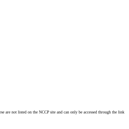
ese are not listed on the NCCP site and can only be accessed through the link