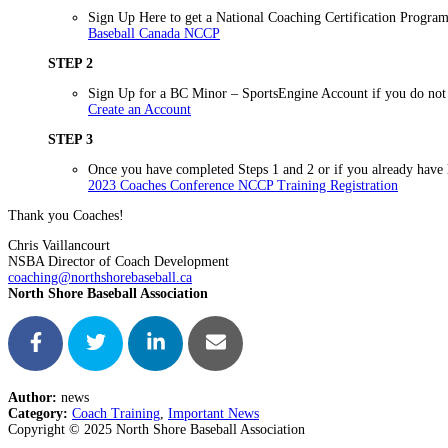
Sign Up Here to get a National Coaching Certification Progra
Baseball Canada NCCP
STEP 2
Sign Up for a BC Minor – SportsEngine Account if you do not 
Create an Account
STEP 3
Once you have completed Steps 1 and 2 or if you already have log
2023 Coaches Conference NCCP Training Registration
Thank you Coaches!
Chris Vaillancourt
NSBA Director of Coach Development
coaching@northshorebaseball.ca
North Shore Baseball Association
Author:
news
Category:
Coach Training
,
Important News
Copyright © 2025 North Shore Baseball Association