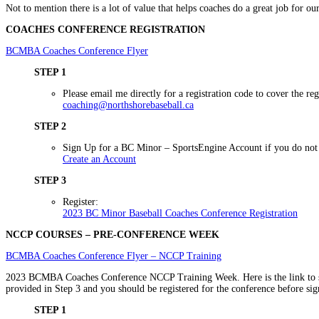
Not to mention there is a lot of value that helps coaches do a great job for our
COACHES CONFERENCE REGISTRATION
BCMBA Coaches Conference Flyer
STEP 1
Please email me directly for a registration code to cover the regi
coaching@northshorebaseball.ca
STEP 2
Sign Up for a BC Minor – SportsEngine Account if you do not 
Create an Account
STEP 3
Register:
2023 BC Minor Baseball Coaches Conference Registration
NCCP COURSES – PRE-CONFERENCE WEEK
BCMBA Coaches Conference Flyer – NCCP Training
2023 BCMBA Coaches Conference NCCP Training Week. Here is the link to s
provided in Step 3 and you should be registered for the conference before sig
STEP 1