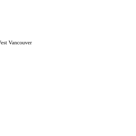
West Vancouver