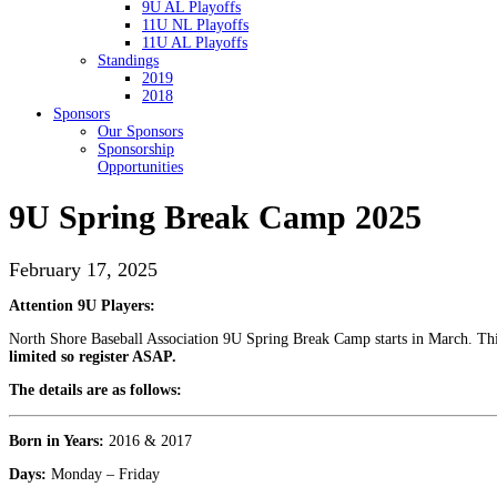
9U AL Playoffs
11U NL Playoffs
11U AL Playoffs
Standings
2019
2018
Sponsors
Our Sponsors
Sponsorship
Opportunities
9U Spring Break Camp 2025
February 17, 2025
Attention 9U Players:
North Shore Baseball Association 9U Spring Break Camp starts in March. This 
limited so register ASAP.
The details are as follows:
Born in Years:
2016 & 2017
Days:
Monday – Friday