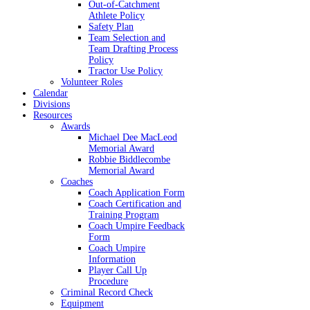
Out-of-Catchment
Athlete Policy
Safety Plan
Team Selection and
Team Drafting Process
Policy
Tractor Use Policy
Volunteer Roles
Calendar
Divisions
Resources
Awards
Michael Dee MacLeod
Memorial Award
Robbie Biddlecombe
Memorial Award
Coaches
Coach Application Form
Coach Certification and
Training Program
Coach Umpire Feedback
Form
Coach Umpire
Information
Player Call Up
Procedure
Criminal Record Check
Equipment