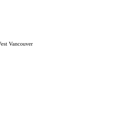
West Vancouver