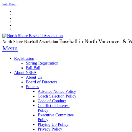
Sub Menu
Baseball in North Vancouver & 
North Shore Baseball Association
Menu
Registration
Spring Registration
Fall Ball
About NSBA
About Us
Board of Directors
Policies
Advance Notice Policy
Coach Selection Policy
Code of Conduct
Conflict of Interest
Policy
Executive Committee
Policy
Playing Up Policy
Privacy Policy