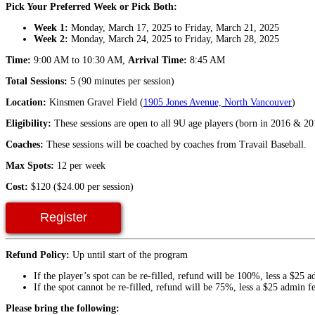
Pick Your Preferred Week or Pick Both:
Week 1:
Monday, March 17, 2025 to Friday, March 21, 2025
Week 2:
Monday, March 24, 2025 to Friday, March 28, 2025
Time:
9:00 AM to 10:30 AM,
Arrival Time:
8:45 AM
Total Sessions:
5 (90 minutes per session)
Location:
Kinsmen Gravel Field (
1905 Jones Avenue, North Vancouver
)
Eligibility:
These sessions are open to all 9U age players (born in 2016 & 20
Coaches:
These sessions will be coached by coaches from Travail Baseball.
Max Spots:
12 per week
Cost:
$120 ($24.00 per session)
Register
Refund Policy:
Up until start of the program
If the player’s spot can be re-filled, refund will be 100%, less a $25 a
If the spot cannot be re-filled, refund will be 75%, less a $25 admin fe
Please bring the following: