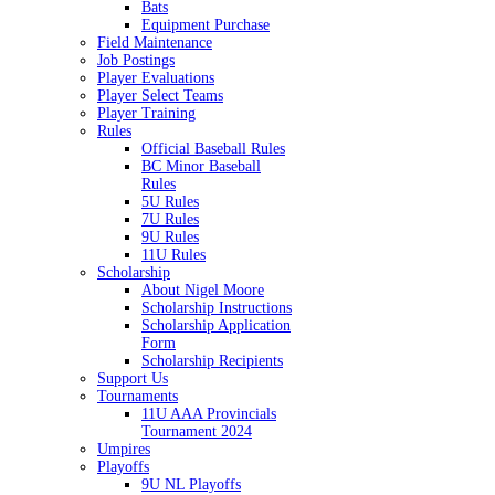
Bats
Equipment Purchase
Field Maintenance
Job Postings
Player Evaluations
Player Select Teams
Player Training
Rules
Official Baseball Rules
BC Minor Baseball
Rules
5U Rules
7U Rules
9U Rules
11U Rules
Scholarship
About Nigel Moore
Scholarship Instructions
Scholarship Application
Form
Scholarship Recipients
Support Us
Tournaments
11U AAA Provincials
Tournament 2024
Umpires
Playoffs
9U NL Playoffs