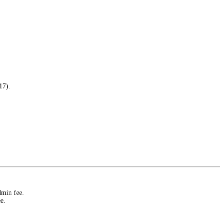
17).
dmin fee.
e.