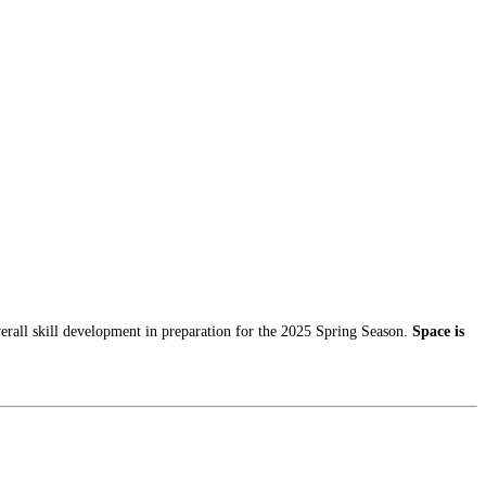
erall skill development in preparation for the 2025 Spring Season.
Space is