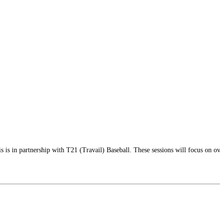
is in partnership with T21 (Travail) Baseball. These sessions will focus on ov