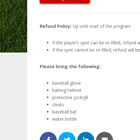
Refund Policy:
Up until start of the program
If the player’s spot can be re-filled, refund
If the spot cannot be re-filled, refund will 
Please bring the following:
baseball glove
batting helmet
protective jock/jill
cleats
baseball bat
water bottle