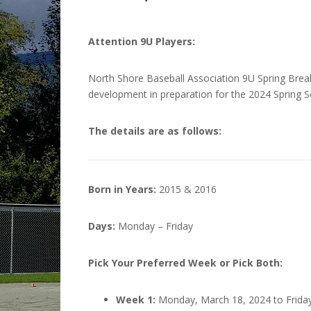
Attention 9U Players:
North Shore Baseball Association 9U Spring Break C
development in preparation for the 2024 Spring 
The details are as follows:
Born in Years:
2015 & 2016
Days:
Monday – Friday
Pick Your Preferred Week or Pick Both:
Week 1:
Monday, March 18, 2024 to Friday