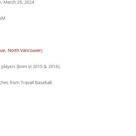
, March 29, 2024
 AM
ue, North Vancouver
)
 players (born in 2015 & 2016).
hes from Travail Baseball.