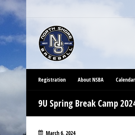
Registration
About NSBA
Calendar
9U Spring Break Camp 202
March 6, 2024