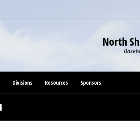
North Sh
Baseba
Divisions
Resources
Sponsors
4