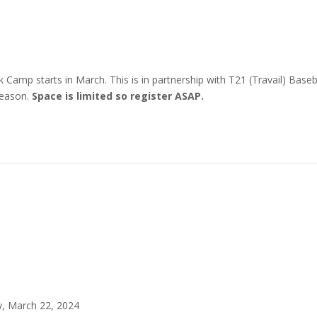
amp starts in March. This is in partnership with T21 (Travail) Basebal
Season.
Space is limited so register ASAP.
, March 22, 2024