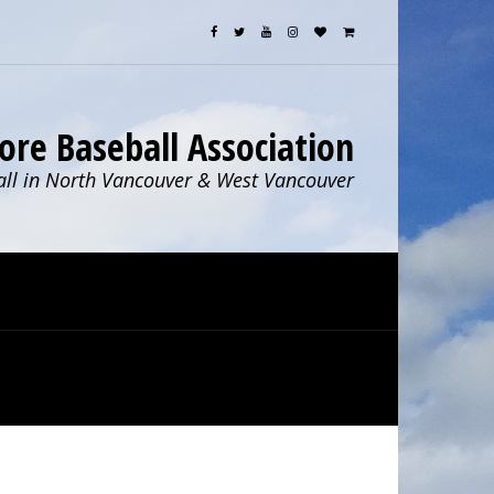
ore Baseball Association
ll in North Vancouver & West Vancouver