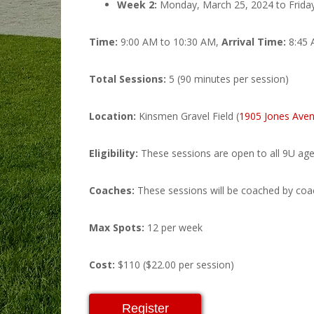
Week 2:
Monday, March 25, 2024 to Friday
Time:
9:00 AM to 10:30 AM,
Arrival Time:
8:45
Total Sessions:
5 (90 minutes per session)
Location:
Kinsmen Gravel Field (
1905 Jones Aven
Eligibility:
These sessions are open to all 9U age
Coaches:
These sessions will be coached by coac
Max Spots:
12 per week
Cost:
$110 ($22.00 per session)
Register