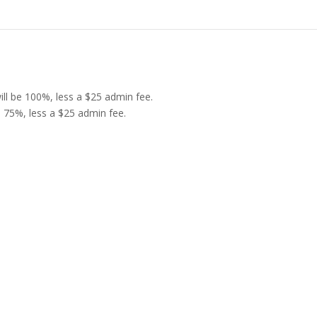
 will be 100%, less a $25 admin fee.
be 75%, less a $25 admin fee.