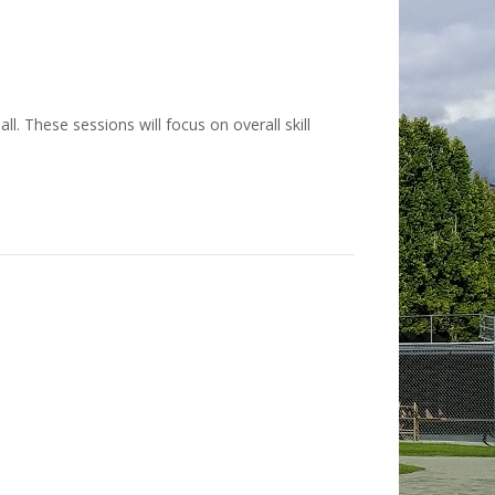
l. These sessions will focus on overall skill