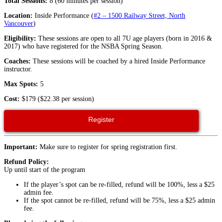
Total Sessions:
8 (60 minutes per session)
Location:
Inside Performance (
#2 – 1500 Railway Street, North
Vancouver
)
Eligibility:
These sessions are open to all 7U age players (born in 2016 &
2017) who have registered for the NSBA Spring Season.
Coaches:
These sessions will be coached by a hired Inside Performance
instructor.
Max Spots:
5
Cost:
$179 ($22.38 per session)
Register
Important:
Make sure to register for spring registration first.
Refund Policy:
Up until start of the program
If the player’s spot can be re-filled, refund will be 100%, less a $25
admin fee.
If the spot cannot be re-filled, refund will be 75%, less a $25 admin
fee.