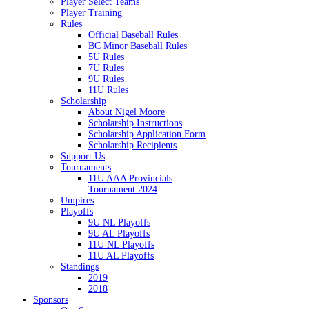
Player Select Teams
Player Training
Rules
Official Baseball Rules
BC Minor Baseball Rules
5U Rules
7U Rules
9U Rules
11U Rules
Scholarship
About Nigel Moore
Scholarship Instructions
Scholarship Application Form
Scholarship Recipients
Support Us
Tournaments
11U AAA Provincials
Tournament 2024
Umpires
Playoffs
9U NL Playoffs
9U AL Playoffs
11U NL Playoffs
11U AL Playoffs
Standings
2019
2018
Sponsors