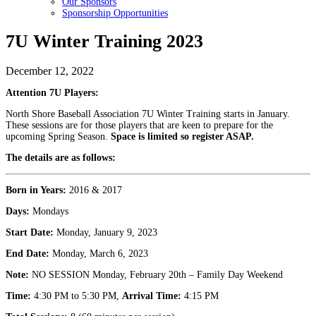
Our Sponsors
Sponsorship Opportunities
7U Winter Training 2023
December 12, 2022
Attention 7U Players:
North Shore Baseball Association 7U Winter Training starts in January.
These sessions are for those players that are keen to prepare for the
upcoming Spring Season.
Space is limited so register ASAP.
The details are as follows:
Born in Years:
2016 & 2017
Days:
Mondays
Start Date:
Monday, January 9, 2023
End Date:
Monday, March 6, 2023
Note:
NO SESSION Monday, February 20th – Family Day Weekend
Time:
4:30 PM to 5:30 PM,
Arrival Time:
4:15 PM