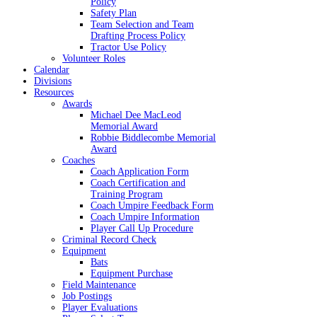
Policy
Safety Plan
Team Selection and Team
Drafting Process Policy
Tractor Use Policy
Volunteer Roles
Calendar
Divisions
Resources
Awards
Michael Dee MacLeod
Memorial Award
Robbie Biddlecombe Memorial
Award
Coaches
Coach Application Form
Coach Certification and
Training Program
Coach Umpire Feedback Form
Coach Umpire Information
Player Call Up Procedure
Criminal Record Check
Equipment
Bats
Equipment Purchase
Field Maintenance
Job Postings
Player Evaluations