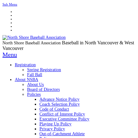
Sub Menu
Baseball in North Vancouver & West
North Shore Baseball Association
Vancouver
Menu
Registration
Spring Registration
Fall Ball
About NSBA
About Us
Board of Directors
Policies
Advance Notice Policy
Coach Selection Policy
Code of Conduct
Conflict of Interest Policy
Executive Committee Policy
Playing Up Policy
Privacy Policy
Out-of-Catchment Athlete