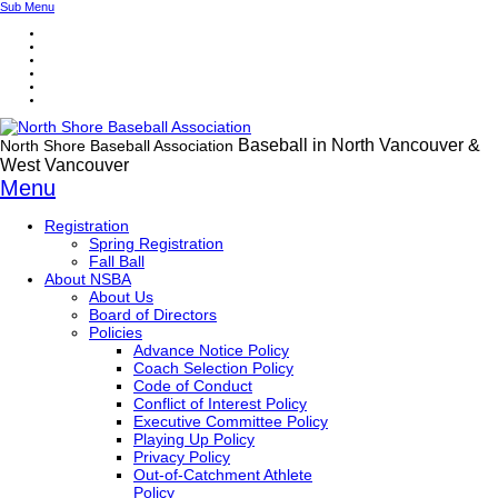
Sub Menu
Baseball in North Vancouver &
North Shore Baseball Association
West Vancouver
Menu
Registration
Spring Registration
Fall Ball
About NSBA
About Us
Board of Directors
Policies
Advance Notice Policy
Coach Selection Policy
Code of Conduct
Conflict of Interest Policy
Executive Committee Policy
Playing Up Policy
Privacy Policy
Out-of-Catchment Athlete
Policy