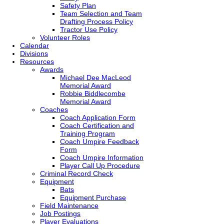
Safety Plan
Team Selection and Team
Drafting Process Policy
Tractor Use Policy
Volunteer Roles
Calendar
Divisions
Resources
Awards
Michael Dee MacLeod
Memorial Award
Robbie Biddlecombe
Memorial Award
Coaches
Coach Application Form
Coach Certification and
Training Program
Coach Umpire Feedback
Form
Coach Umpire Information
Player Call Up Procedure
Criminal Record Check
Equipment
Bats
Equipment Purchase
Field Maintenance
Job Postings
Player Evaluations