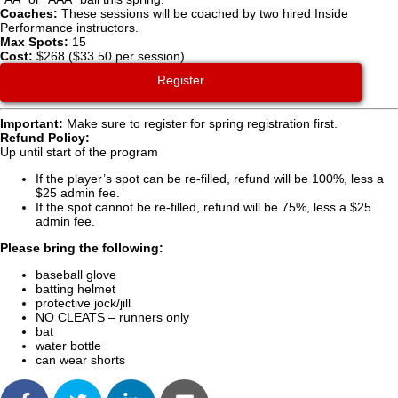
Coaches:
These sessions will be coached by two hired Inside
Performance instructors.
Max Spots:
15
Cost:
$268 ($33.50 per session)
Register
Important:
Make sure to register for spring registration first.
Refund Policy:
Up until start of the program
If the player’s spot can be re-filled, refund will be 100%, less a
$25 admin fee.
If the spot cannot be re-filled, refund will be 75%, less a $25
admin fee.
Please bring the following:
baseball glove
batting helmet
protective jock/jill
NO CLEATS – runners only
bat
water bottle
can wear shorts