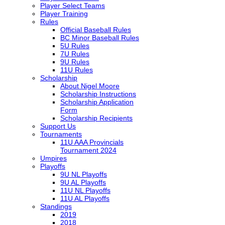
Player Select Teams
Player Training
Rules
Official Baseball Rules
BC Minor Baseball Rules
5U Rules
7U Rules
9U Rules
11U Rules
Scholarship
About Nigel Moore
Scholarship Instructions
Scholarship Application
Form
Scholarship Recipients
Support Us
Tournaments
11U AAA Provincials
Tournament 2024
Umpires
Playoffs
9U NL Playoffs
9U AL Playoffs
11U NL Playoffs
11U AL Playoffs
Standings
2019
2018