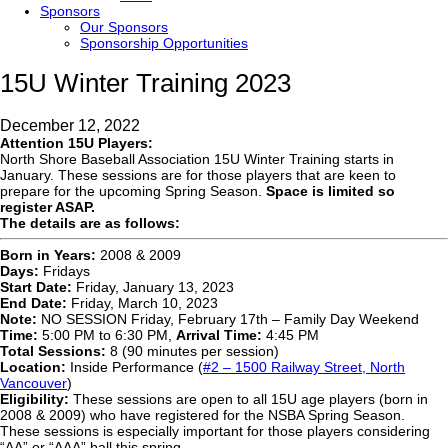
Sponsors
Our Sponsors
Sponsorship Opportunities
15U Winter Training 2023
December 12, 2022
Attention 15U Players:
North Shore Baseball Association 15U Winter Training starts in
January. These sessions are for those players that are keen to
prepare for the upcoming Spring Season.
Space is limited so
register ASAP.
The details are as follows:
Born in Years:
2008 & 2009
Days:
Fridays
Start Date:
Friday, January 13, 2023
End Date:
Friday, March 10, 2023
Note:
NO SESSION Friday, February 17th – Family Day Weekend
Time:
5:00 PM to 6:30 PM,
Arrival Time:
4:45 PM
Total Sessions:
8 (90 minutes per session)
Location:
Inside Performance (
#2 – 1500 Railway Street, North
Vancouver
)
Eligibility:
These sessions are open to all 15U age players (born in
2008 & 2009) who have registered for the NSBA Spring Season.
These sessions is especially important for those players considering
“AA” or “AAA” ball this spring.