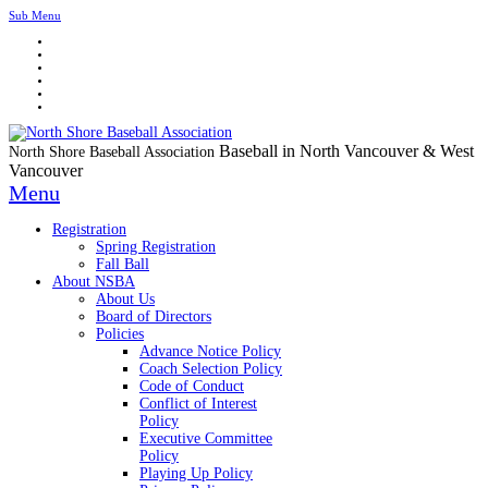
Sub Menu
Baseball in North Vancouver & West
North Shore Baseball Association
Vancouver
Menu
Registration
Spring Registration
Fall Ball
About NSBA
About Us
Board of Directors
Policies
Advance Notice Policy
Coach Selection Policy
Code of Conduct
Conflict of Interest
Policy
Executive Committee
Policy
Playing Up Policy