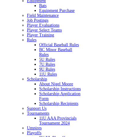
Equipment
Bats
Equipment Purchase
Field Maintenance
Job Postings
Player Evaluations
Player Select Teams
Player Training
Rules
Official Baseball Rules
BC Minor Baseball
Rules
5U Rules
7U Rules
9U Rules
11U Rules
Scholarship
About Nigel Moore
Scholarship Instructions
Scholarship Application
Form
Scholarship Recipients
Support Us
Tournaments
11U AAA Provincials
Tournament 2024
Umpires
Playoffs