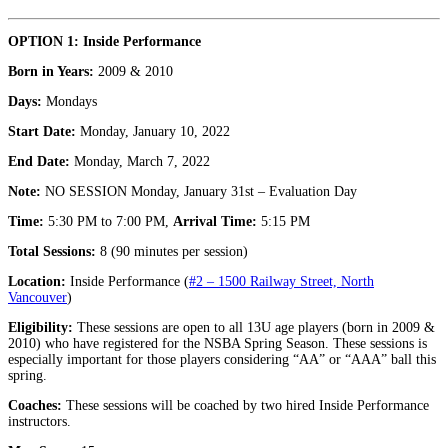
OPTION 1: Inside Performance
Born in Years:
2009 & 2010
Days:
Mondays
Start Date:
Monday, January 10, 2022
End Date:
Monday, March 7, 2022
Note:
NO SESSION Monday, January 31st – Evaluation Day
Time:
5:30 PM to 7:00 PM,
Arrival Time:
5:15 PM
Total Sessions:
8 (90 minutes per session)
Location:
Inside Performance (
#2 – 1500 Railway Street, North
Vancouver
)
Eligibility:
These sessions are open to all 13U age players (born in 2009 &
2010) who have registered for the NSBA Spring Season. These sessions is
especially important for those players considering “AA” or “AAA” ball this
spring.
Coaches:
These sessions will be coached by two hired Inside Performance
instructors.