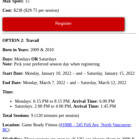
Max Spots:
15
Cost:
$238 ($29.75 per session)
Register
OPTION 2: Travail
Born in Years:
2009 & 2010
Days:
Mondays
OR
Saturdays
Note:
Pick your preferred session day when registering
Start Date:
Monday, January 10, 2022 – and – Saturday, January 15, 2022
End Date:
Monday, March 7, 2022 – and – Saturday, March 12, 2022
Time:
Mondays: 6:15 PM to 8:15 PM,
Arrival Time:
6:00 PM
Saturdays: 2:00 PM to 4:00 PM,
Arrival Time:
1:45 PM
Total Sessions:
9 (120 minutes per session)
Location:
Game
Ready
Fitness (
#108B – 245 Fell Ave, North Vancouver,
BC
)