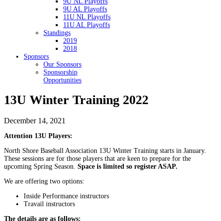
9U NL Playoffs
9U AL Playoffs
11U NL Playoffs
11U AL Playoffs
Standings
2019
2018
Sponsors
Our Sponsors
Sponsorship
Opportunities
13U Winter Training 2022
December 14, 2021
Attention 13U Players:
North Shore Baseball Association 13U Winter Training starts in January.
These sessions are for those players that are keen to prepare for the
upcoming Spring Season.
Space is limited so register ASAP.
We are offering two options:
Inside Performance instructors
Travail instructors
The details are as follows: