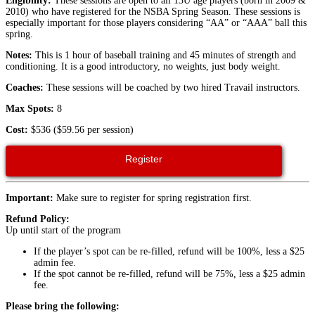
Eligibility:
These sessions are open to all 13U age players (born in 2009 &
2010) who have registered for the NSBA Spring Season. These sessions is
especially important for those players considering “AA” or “AAA” ball this
spring.
Notes:
This is 1 hour of baseball training and 45 minutes of strength and
conditioning. It is a good introductory, no weights, just body weight.
Coaches:
These sessions will be coached by two hired Travail instructors.
Max Spots:
8
Cost:
$536 ($59.56 per session)
Register
Important:
Make sure to register for spring registration first.
Refund Policy:
Up until start of the program
If the player’s spot can be re-filled, refund will be 100%, less a $25
admin fee.
If the spot cannot be re-filled, refund will be 75%, less a $25 admin
fee.
Please bring the following: