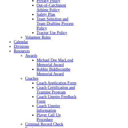
Privacy Policy
Out-of-Catchment
Athlete Policy
Safety Plan
Team Selection and
Team Drafting Process
Policy
Tractor Use Policy
Volunteer Roles
Calendar
Divisions
Resources
Awards
Michael Dee MacLeod
Memorial Award
Robbie Biddlecombe
Memorial Award
Coaches
Coach Application Form
Coach Certification and
Training Program
Coach Umpire Feedback
Form
Coach Umpire
Information
Player Call Up
Procedure
Criminal Record Check