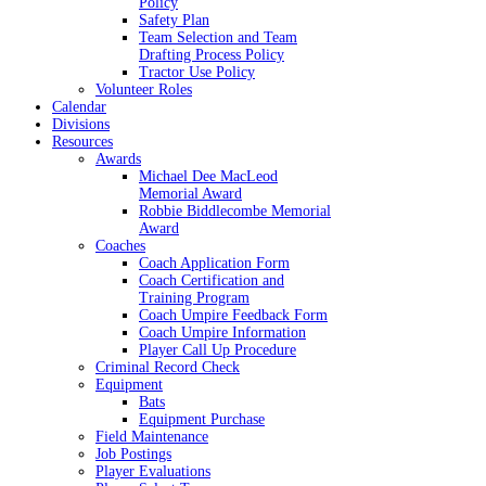
Policy
Safety Plan
Team Selection and Team
Drafting Process Policy
Tractor Use Policy
Volunteer Roles
Calendar
Divisions
Resources
Awards
Michael Dee MacLeod
Memorial Award
Robbie Biddlecombe Memorial
Award
Coaches
Coach Application Form
Coach Certification and
Training Program
Coach Umpire Feedback Form
Coach Umpire Information
Player Call Up Procedure
Criminal Record Check
Equipment
Bats
Equipment Purchase
Field Maintenance
Job Postings
Player Evaluations