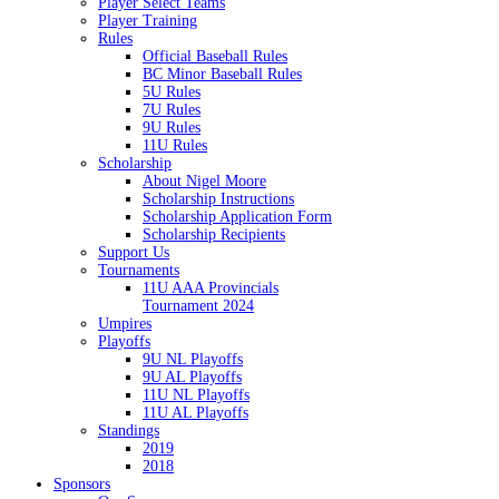
Player Select Teams
Player Training
Rules
Official Baseball Rules
BC Minor Baseball Rules
5U Rules
7U Rules
9U Rules
11U Rules
Scholarship
About Nigel Moore
Scholarship Instructions
Scholarship Application Form
Scholarship Recipients
Support Us
Tournaments
11U AAA Provincials
Tournament 2024
Umpires
Playoffs
9U NL Playoffs
9U AL Playoffs
11U NL Playoffs
11U AL Playoffs
Standings
2019
2018
Sponsors