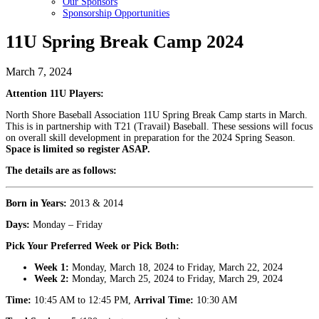
Our Sponsors
Sponsorship Opportunities
11U Spring Break Camp 2024
March 7, 2024
Attention 11U Players:
North Shore Baseball Association 11U Spring Break Camp starts in March.
This is in partnership with T21 (Travail) Baseball. These sessions will focus
on overall skill development in preparation for the 2024 Spring Season.
Space is limited so register ASAP.
The details are as follows:
Born in Years:
2013 & 2014
Days:
Monday – Friday
Pick Your Preferred Week or Pick Both:
Week 1:
Monday, March 18, 2024 to Friday, March 22, 2024
Week 2:
Monday, March 25, 2024 to Friday, March 29, 2024
Time:
10:45 AM to 12:45 PM,
Arrival Time:
10:30 AM