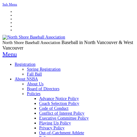
Sub Menu
Baseball in North Vancouver & West
North Shore Baseball Association
Vancouver
Menu
Registration
Spring Registration
Fall Ball
About NSBA
About Us
Board of Directors
Policies
Advance Notice Policy
Coach Selection Policy
Code of Conduct
Conflict of Interest Policy
Executive Committee Policy
Playing Up Policy
Privacy Policy
Out-of-Catchment Athlete