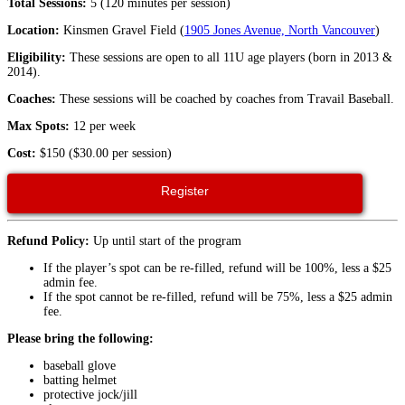
Total Sessions:
5 (120 minutes per session)
Location:
Kinsmen Gravel Field (
1905 Jones Avenue, North Vancouver
)
Eligibility:
These sessions are open to all 11U age players (born in 2013 &
2014).
Coaches:
These sessions will be coached by coaches from Travail Baseball.
Max Spots:
12 per week
Cost:
$150 ($30.00 per session)
Register
Refund Policy:
Up until start of the program
If the player’s spot can be re-filled, refund will be 100%, less a $25
admin fee.
If the spot cannot be re-filled, refund will be 75%, less a $25 admin
fee.
Please bring the following:
baseball glove
batting helmet
protective jock/jill