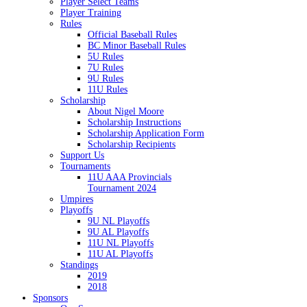
Player Select Teams
Player Training
Rules
Official Baseball Rules
BC Minor Baseball Rules
5U Rules
7U Rules
9U Rules
11U Rules
Scholarship
About Nigel Moore
Scholarship Instructions
Scholarship Application Form
Scholarship Recipients
Support Us
Tournaments
11U AAA Provincials
Tournament 2024
Umpires
Playoffs
9U NL Playoffs
9U AL Playoffs
11U NL Playoffs
11U AL Playoffs
Standings
2019
2018
Sponsors