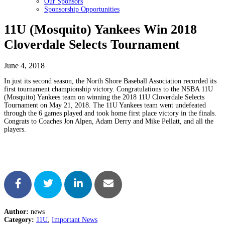
Our Sponsors
Sponsorship Opportunities
11U (Mosquito) Yankees Win 2018
Cloverdale Selects Tournament
June 4, 2018
In just its second season, the North Shore Baseball Association recorded its
first tournament championship victory. Congratulations to the NSBA 11U
(Mosquito) Yankees team on winning the 2018 11U Cloverdale Selects
Tournament on May 21, 2018. The 11U Yankees team went undefeated
through the 6 games played and took home first place victory in the finals.
Congrats to Coaches Jon Alpen, Adam Derry and Mike Pellatt, and all the
players.
Author:
news
Category:
11U
,
Important News