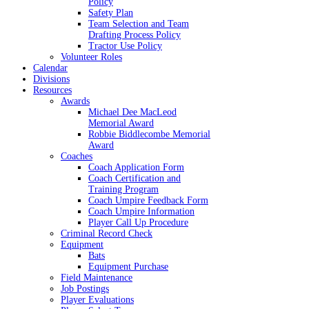
Policy
Safety Plan
Team Selection and Team
Drafting Process Policy
Tractor Use Policy
Volunteer Roles
Calendar
Divisions
Resources
Awards
Michael Dee MacLeod
Memorial Award
Robbie Biddlecombe Memorial
Award
Coaches
Coach Application Form
Coach Certification and
Training Program
Coach Umpire Feedback Form
Coach Umpire Information
Player Call Up Procedure
Criminal Record Check
Equipment
Bats
Equipment Purchase
Field Maintenance
Job Postings
Player Evaluations