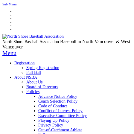
Sub Menu
Baseball in North Vancouver & West
North Shore Baseball Association
Vancouver
Menu
Registration
Spring Registration
Fall Ball
About NSBA
About Us
Board of Directors
Policies
Advance Notice Policy
Coach Selection Policy
Code of Conduct
Conflict of Interest Policy
Executive Committee Policy
Playing Up Policy
Privacy Policy
Out-of-Catchment Athlete