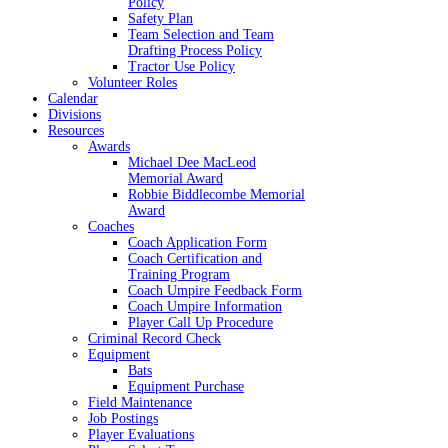
Policy
Safety Plan
Team Selection and Team
Drafting Process Policy
Tractor Use Policy
Volunteer Roles
Calendar
Divisions
Resources
Awards
Michael Dee MacLeod
Memorial Award
Robbie Biddlecombe Memorial
Award
Coaches
Coach Application Form
Coach Certification and
Training Program
Coach Umpire Feedback Form
Coach Umpire Information
Player Call Up Procedure
Criminal Record Check
Equipment
Bats
Equipment Purchase
Field Maintenance
Job Postings
Player Evaluations