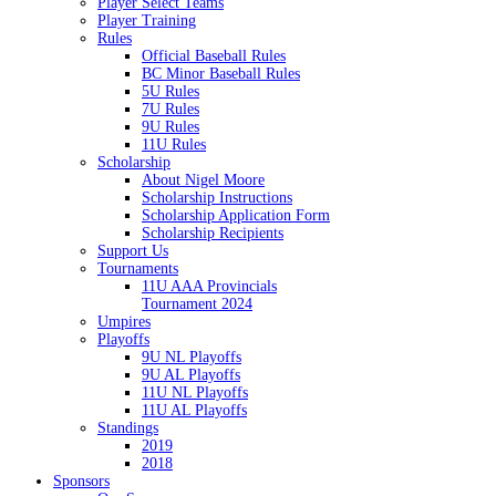
Player Select Teams
Player Training
Rules
Official Baseball Rules
BC Minor Baseball Rules
5U Rules
7U Rules
9U Rules
11U Rules
Scholarship
About Nigel Moore
Scholarship Instructions
Scholarship Application Form
Scholarship Recipients
Support Us
Tournaments
11U AAA Provincials
Tournament 2024
Umpires
Playoffs
9U NL Playoffs
9U AL Playoffs
11U NL Playoffs
11U AL Playoffs
Standings
2019
2018
Sponsors