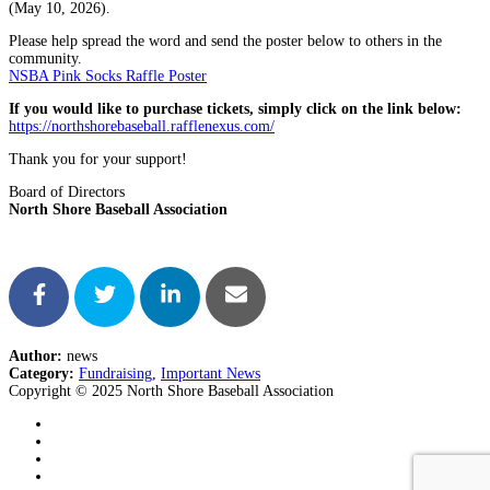
(May 10, 2026).
Please help spread the word and send the poster below to others in the
community.
NSBA Pink Socks Raffle Poster
If you would like to purchase tickets, simply click on the link below:
https://northshorebaseball.rafflenexus.com/
Thank you for your support!
Board of Directors
North Shore Baseball Association
Author:
news
Category:
Fundraising
,
Important News
Copyright © 2025 North Shore Baseball Association