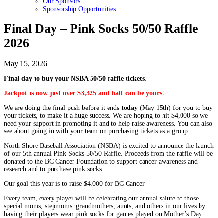
Our Sponsors
Sponsorship Opportunities
Final Day – Pink Socks 50/50 Raffle
2026
May 15, 2026
Final day to buy your NSBA 50/50 raffle tickets.
Jackpot is now just over $3,325 and half can be yours!
We are doing the final push before it ends
today
(May 15th) for you to buy
your tickets, to make it a huge success. We are hoping to hit $4,000 so we
need your support in promoting it and to help raise awareness. You can also
see about going in with your team on purchasing tickets as a group.
North Shore Baseball Association (NSBA) is excited to announce the launch
of our 5th annual Pink Socks 50/50 Raffle. Proceeds from the raffle will be
donated to the BC Cancer Foundation to support cancer awareness and
research and to purchase pink socks.
Our goal this year is to raise $4,000 for BC Cancer.
Every team, every player will be celebrating our annual salute to those
special moms, stepmoms, grandmothers, aunts, and others in our lives by
having their players wear pink socks for games played on Mother’s Day