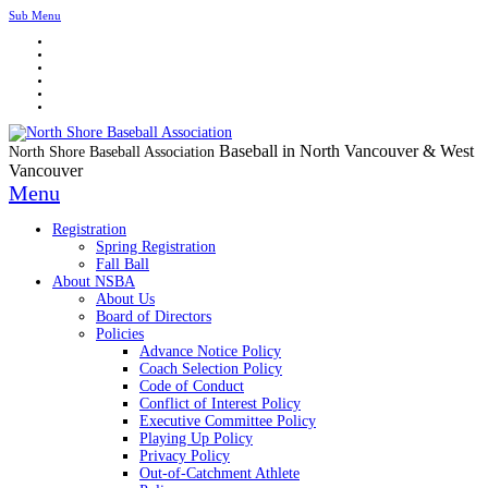
Sub Menu
Baseball in North Vancouver & West
North Shore Baseball Association
Vancouver
Menu
Registration
Spring Registration
Fall Ball
About NSBA
About Us
Board of Directors
Policies
Advance Notice Policy
Coach Selection Policy
Code of Conduct
Conflict of Interest Policy
Executive Committee Policy
Playing Up Policy
Privacy Policy
Out-of-Catchment Athlete