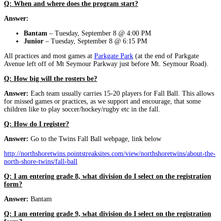
Q: When and where does the program start?
Answer:
Bantam
– Tuesday, September 8 @ 4:00 PM
Junior
– Tuesday, September 8 @ 6:15 PM
All practices and most games at
Parkgate Park
(at the end of Parkgate
Avenue left off of Mt Seymour Parkway just before Mt. Seymour Road).
Q: How big will the rosters be?
Answer:
Each team usually carries 15-20 players for Fall Ball. This allows
for missed games or practices, as we support and encourage, that some
children like to play soccer/hockey/rugby etc in the fall.
Q: How do I register?
Answer:
Go to the Twins Fall Ball webpage, link below
http://northshoretwins.pointstreaksites.com/view/northshoretwins/about-the-
north-shore-twins/fall-ball
Q: I am entering grade 8, what division do I select on the registration
form?
Answer:
Bantam
Q: I am entering grade 9, what division do I select on the registration