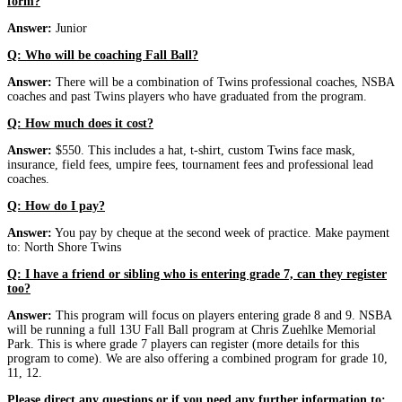
form?
Answer:
Junior
Q: Who will be coaching Fall Ball?
Answer:
There will be a combination of Twins professional coaches, NSBA
coaches and past Twins players who have graduated from the program.
Q: How much does it cost?
Answer:
$550. This includes a hat, t-shirt, custom Twins face mask,
insurance, field fees, umpire fees, tournament fees and professional lead
coaches.
Q: How do I pay?
Answer:
You pay by cheque at the second week of practice. Make payment
to: North Shore Twins
Q: I have a friend or sibling who is entering grade 7, can they register
too?
Answer:
This program will focus on players entering grade 8 and 9. NSBA
will be running a full 13U Fall Ball program at Chris Zuehlke Memorial
Park. This is where grade 7 players can register (more details for this
program to come). We are also offering a combined program for grade 10,
11, 12.
Please direct any questions or if you need any further information to: