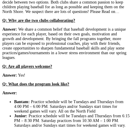
decide between two options. Both clubs share a common passion to keep
children playing baseball for as long as possible and keeping them on the
North Shore. We suspect there are lots of questions! Please Read on…
Q: Why are the two clubs collaborating?
Answer:
We share a common belief that baseball development is a unique
experience for each player, based on their own goals, motivation and
growth and development. By bringing the fall programs together, more
players can be exposed to professional coaches, play with their friends,
create opportunities to sharpen fundamental baseball skills and play some
practices/games/tournaments in a lower stress environment than our spring
leagues.
Q: Are all players welcome?
Answer:
Yes!
Q: What does the program look like?
Answer:
Bantam:
Practice schedule will be Tuesdays and Thursdays from
4:00 PM – 6:00 PM. Saturdays and/or Sundays start times for
weekend games will vary. All on the North Field
Junior:
Practice schedule will be Tuesdays and Thursdays from 6:15
PM – 8:30 PM. Saturday practices from 10:30 AM – 1:00 PM.
Saturdays and/or Sundays start times for weekend games will vary.