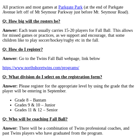
All practices and most games at
Parkgate Park
(at the end of Parkgate
Avenue left off of Mt Seymour Parkway just before Mt. Seymour Road).
Q: How big will the rosters be?
Answer:
Each team usually carries 15-20 players for Fall Ball. This allows
for missed games or practices, as we support and encourage, that some
children like to play soccer/hockey/rugby etc in the fall.
Q: How do I register?
Answer:
Go to the Twins Fall Ball webpage, link below
https://www.northshoretwins.com/programs/
Q: What division do I select on the registration form?
Answer:
Please register for the appropriate level by using the grade that the
player will be entering in September.
Grade 8 – Bantam
Grades 9 & 10 – Junior
Grades 11 & 12 – Senior
Q: Who will be coaching Fall Ball?
Answer:
There will be a combination of Twins professional coaches, and
past Twins players who have graduated from the program.