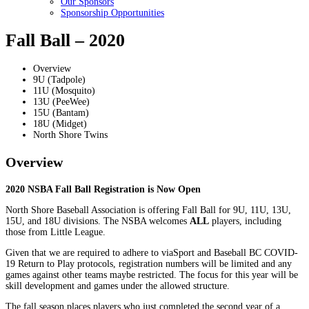
Our Sponsors
Sponsorship Opportunities
Fall Ball – 2020
Overview
9U (Tadpole)
11U (Mosquito)
13U (PeeWee)
15U (Bantam)
18U (Midget)
North Shore Twins
Overview
2020 NSBA Fall Ball Registration is Now Open
North Shore Baseball Association is offering Fall Ball for 9U, 11U, 13U,
15U, and 18U divisions. The NSBA welcomes
ALL
players, including
those from Little League.
Given that we are required to adhere to viaSport and Baseball BC COVID-
19 Return to Play protocols, registration numbers will be limited and any
games against other teams maybe restricted. The focus for this year will be
skill development and games under the allowed structure.
The fall season places players who just completed the second year of a