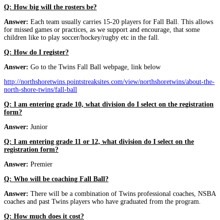
Q: How big will the rosters be?
Answer:
Each team usually carries 15-20 players for Fall Ball. This allows
for missed games or practices, as we support and encourage, that some
children like to play soccer/hockey/rugby etc in the fall.
Q: How do I register?
Answer:
Go to the Twins Fall Ball webpage, link below
http://northshoretwins.pointstreaksites.com/view/northshoretwins/about-the-
north-shore-twins/fall-ball
Q: I am entering grade 10, what division do I select on the registration
form?
Answer:
Junior
Q: I am entering grade 11 or 12, what division do I select on the
registration form?
Answer:
Premier
Q: Who will be coaching Fall Ball?
Answer:
There will be a combination of Twins professional coaches, NSBA
coaches and past Twins players who have graduated from the program.
Q: How much does it cost?