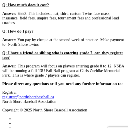
Q: How much does it cost?
Answer:
$550. This includes a hat, shirt, custom Twins face mask,
insurance, field fees, umpire fees, tournament fees and professional lead
coaches.
Q: How do I pay?
Answer:
You pay by cheque at the second week of practice. Make payment
to: North Shore Twins
Q: I have a friend or sibling who is entering grade 7, can they register
too?
Answer:
This program will focus on players entering grade 8 to 12. NSBA
will be running a full 13U Fall Ball program at Chris Zuehlke Memorial
Park. This is where grade 7 players can register.
Please direct any questions or if you need any further information to:
Registrar
registrar@northshorebaseball.ca
North Shore Baseball Association
Copyright © 2025 North Shore Baseball Association