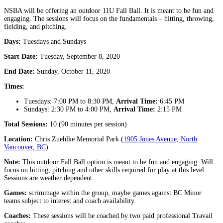
NSBA will be offering an outdoor 11U Fall Ball. It is meant to be fun and
engaging. The sessions will focus on the fundamentals – hitting, throwing,
fielding, and pitching.
Days:
Tuesdays and Sundays
Start Date:
Tuesday, September 8, 2020
End Date:
Sunday, October 11, 2020
Times:
Tuesdays: 7:00 PM to 8:30 PM,
Arrival Time:
6:45 PM
Sundays: 2:30 PM to 4:00 PM,
Arrival Time:
2:15 PM
Total Sessions:
10 (90 minutes per session)
Location:
Chris Zuehlke Memorial Park (
1905 Jones Avenue, North
Vancouver, BC
)
Note:
This outdoor Fall Ball option is meant to be fun and engaging. Will
focus on hitting, pitching and other skills required for play at this level.
Sessions are weather dependent.
Games:
scrimmage within the group, maybe games against BC Minor
teams subject to interest and coach availability.
Coaches:
These sessions will be coached by two paid professional Travail