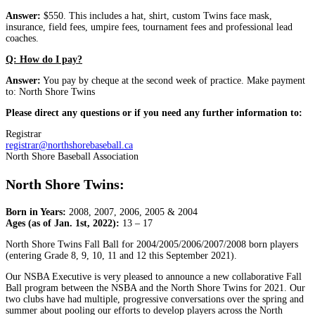
Answer:
$550. This includes a hat, shirt, custom Twins face mask,
insurance, field fees, umpire fees, tournament fees and professional lead
coaches.
Q: How do I pay?
Answer:
You pay by cheque at the second week of practice. Make payment
to: North Shore Twins
Please direct any questions or if you need any further information to:
Registrar
registrar@northshorebaseball.ca
North Shore Baseball Association
North Shore Twins:
Born in Years:
2008, 2007, 2006, 2005 & 2004
Ages (as of Jan. 1st, 2022):
13 – 17
North Shore Twins Fall Ball for 2004/2005/2006/2007/2008 born players
(entering Grade 8, 9, 10, 11 and 12 this September 2021).
Our NSBA Executive is very pleased to announce a new collaborative Fall
Ball program between the NSBA and the North Shore Twins for 2021. Our
two clubs have had multiple, progressive conversations over the spring and
summer about pooling our efforts to develop players across the North