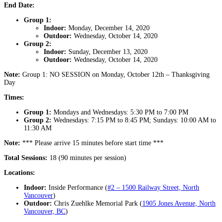
End Date:
Group 1:
Indoor:
Monday, December 14, 2020
Outdoor:
Wednesday, October 14, 2020
Group 2:
Indoor:
Sunday, December 13, 2020
Outdoor:
Wednesday, October 14, 2020
Note:
Group 1: NO SESSION on Monday, October 12th – Thanksgiving
Day
Times:
Group 1:
Mondays and Wednesdays: 5:30 PM to 7:00 PM
Group 2:
Wednesdays: 7:15 PM to 8:45 PM; Sundays: 10:00 AM to
11:30 AM
Note:
*** Please arrive 15 minutes before start time ***
Total Sessions:
18 (90 minutes per session)
Locations:
Indoor:
Inside Performance (
#2 – 1500 Railway Street, North
Vancouver
)
Outdoor:
Chris Zuehlke Memorial Park (
1905 Jones Avenue, North
Vancouver, BC
)