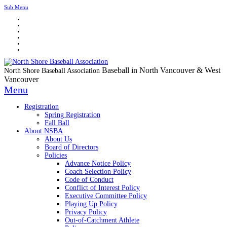
Sub Menu
Baseball in North Vancouver & West
North Shore Baseball Association
Vancouver
Menu
Registration
Spring Registration
Fall Ball
About NSBA
About Us
Board of Directors
Policies
Advance Notice Policy
Coach Selection Policy
Code of Conduct
Conflict of Interest Policy
Executive Committee Policy
Playing Up Policy
Privacy Policy
Out-of-Catchment Athlete