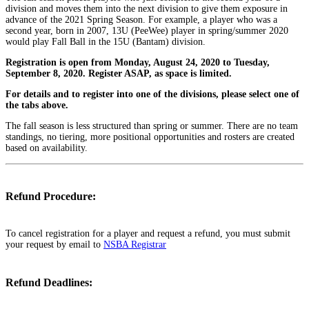
division and moves them into the next division to give them exposure in
advance of the 2021 Spring Season. For example, a player who was a
second year, born in 2007, 13U (PeeWee) player in spring/summer 2020
would play Fall Ball in the 15U (Bantam) division.
Registration is open from Monday, August 24, 2020 to Tuesday,
September 8, 2020. Register ASAP, as space is limited.
For details and to register into one of the divisions, please select one of
the tabs above.
The fall season is less structured than spring or summer. There are no team
standings, no tiering, more positional opportunities and rosters are created
based on availability.
Refund Procedure:
To cancel registration for a player and request a refund, you must submit
your request by email to
NSBA Registrar
Refund Deadlines: