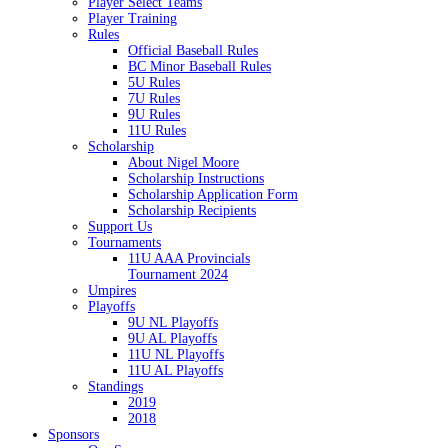
Player Select Teams
Player Training
Rules
Official Baseball Rules
BC Minor Baseball Rules
5U Rules
7U Rules
9U Rules
11U Rules
Scholarship
About Nigel Moore
Scholarship Instructions
Scholarship Application Form
Scholarship Recipients
Support Us
Tournaments
11U AAA Provincials
Tournament 2024
Umpires
Playoffs
9U NL Playoffs
9U AL Playoffs
11U NL Playoffs
11U AL Playoffs
Standings
2019
2018
Sponsors