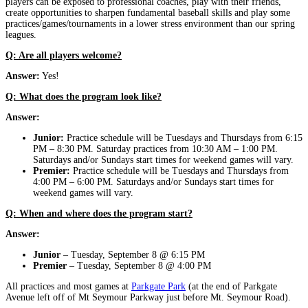
players can be exposed to professional coaches, play with their friends,
create opportunities to sharpen fundamental baseball skills and play some
practices/games/tournaments in a lower stress environment than our spring
leagues.
Q: Are all players welcome?
Answer:
Yes!
Q: What does the program look like?
Answer:
Junior:
Practice schedule will be Tuesdays and Thursdays from 6:15
PM – 8:30 PM. Saturday practices from 10:30 AM – 1:00 PM.
Saturdays and/or Sundays start times for weekend games will vary.
Premier:
Practice schedule will be Tuesdays and Thursdays from
4:00 PM – 6:00 PM. Saturdays and/or Sundays start times for
weekend games will vary.
Q: When and where does the program start?
Answer:
Junior
– Tuesday, September 8 @ 6:15 PM
Premier
– Tuesday, September 8 @ 4:00 PM
All practices and most games at
Parkgate Park
(at the end of Parkgate
Avenue left off of Mt Seymour Parkway just before Mt. Seymour Road).