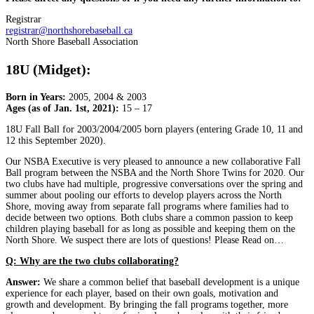
Registrar
registrar@northshorebaseball.ca
North Shore Baseball Association
18U (Midget):
Born in Years:
2005, 2004 & 2003
Ages (as of Jan. 1st, 2021):
15 – 17
18U Fall Ball for 2003/2004/2005 born players (entering Grade 10, 11 and
12 this September 2020).
Our NSBA Executive is very pleased to announce a new collaborative Fall
Ball program between the NSBA and the North Shore Twins for 2020. Our
two clubs have had multiple, progressive conversations over the spring and
summer about pooling our efforts to develop players across the North
Shore, moving away from separate fall programs where families had to
decide between two options. Both clubs share a common passion to keep
children playing baseball for as long as possible and keeping them on the
North Shore. We suspect there are lots of questions! Please Read on…
Q: Why are the two clubs collaborating?
Answer:
We share a common belief that baseball development is a unique
experience for each player, based on their own goals, motivation and
growth and development. By bringing the fall programs together, more