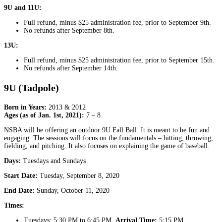
9U and 11U:
Full refund, minus $25 administration fee, prior to September 9th.
No refunds after September 8th.
13U:
Full refund, minus $25 administration fee, prior to September 15th.
No refunds after September 14th.
9U (Tadpole)
Born in Years:
2013 & 2012
Ages (as of Jan. 1st, 2021):
7 – 8
NSBA will be offering an outdoor 9U Fall Ball. It is meant to be fun and
engaging. The sessions will focus on the fundamentals – hitting, throwing,
fielding, and pitching. It also focuses on explaining the game of baseball.
Days:
Tuesdays and Sundays
Start Date:
Tuesday, September 8, 2020
End Date:
Sunday, October 11, 2020
Times:
Tuesdays: 5:30 PM to 6:45 PM,
Arrival Time:
5:15 PM