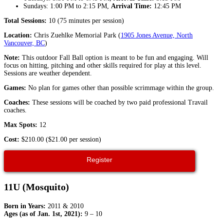
Sundays: 1:00 PM to 2:15 PM,
Arrival Time:
12:45 PM
Total Sessions:
10 (75 minutes per session)
Location:
Chris Zuehlke Memorial Park (
1905 Jones Avenue, North
Vancouver, BC
)
Note:
This outdoor Fall Ball option is meant to be fun and engaging. Will
focus on hitting, pitching and other skills required for play at this level.
Sessions are weather dependent.
Games:
No plan for games other than possible scrimmage within the group.
Coaches:
These sessions will be coached by two paid professional Travail
coaches.
Max Spots:
12
Cost:
$210.00 ($21.00 per session)
Register
11U (Mosquito)
Born in Years:
2011 & 2010
Ages (as of Jan. 1st, 2021):
9 – 10