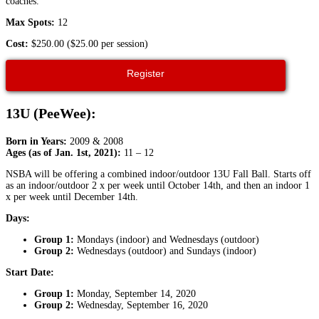
coaches.
Max Spots:
12
Cost:
$250.00 ($25.00 per session)
Register
13U (PeeWee):
Born in Years:
2009 & 2008
Ages (as of Jan. 1st, 2021):
11 – 12
NSBA will be offering a combined indoor/outdoor 13U Fall Ball. Starts off
as an indoor/outdoor 2 x per week until October 14th, and then an indoor 1
x per week until December 14th.
Days:
Group 1:
Mondays (indoor) and Wednesdays (outdoor)
Group 2:
Wednesdays (outdoor) and Sundays (indoor)
Start Date:
Group 1:
Monday, September 14, 2020
Group 2:
Wednesday, September 16, 2020