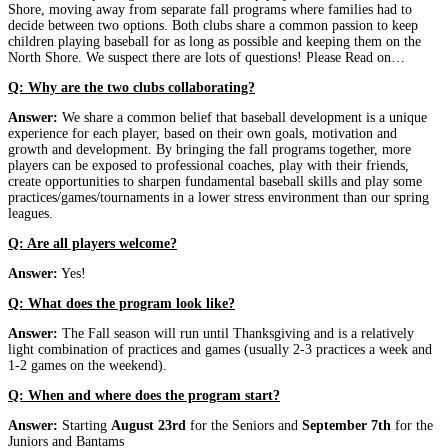
Shore, moving away from separate fall programs where families had to
decide between two options. Both clubs share a common passion to keep
children playing baseball for as long as possible and keeping them on the
North Shore. We suspect there are lots of questions! Please Read on…
Q: Why are the two clubs collaborating?
Answer:
We share a common belief that baseball development is a unique
experience for each player, based on their own goals, motivation and
growth and development. By bringing the fall programs together, more
players can be exposed to professional coaches, play with their friends,
create opportunities to sharpen fundamental baseball skills and play some
practices/games/tournaments in a lower stress environment than our spring
leagues.
Q: Are all players welcome?
Answer:
Yes!
Q: What does the program look like?
Answer:
The Fall season will run until Thanksgiving and is a relatively
light combination of practices and games (usually 2-3 practices a week and
1-2 games on the weekend).
Q: When and where does the program start?
Answer:
Starting
August 23rd
for the Seniors and
September 7th
for the
Juniors and Bantams