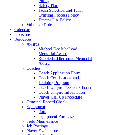
Policy
Safety Plan
Team Selection and Team
Drafting Process Policy
Tractor Use Policy
Volunteer Roles
Calendar
Divisions
Resources
Awards
Michael Dee MacLeod
Memorial Award
Robbie Biddlecombe Memorial
Award
Coaches
Coach Application Form
Coach Certification and
Training Program
Coach Umpire Feedback Form
Coach Umpire Information
Player Call Up Procedure
Criminal Record Check
Equipment
Bats
Equipment Purchase
Field Maintenance
Job Postings
Player Evaluations