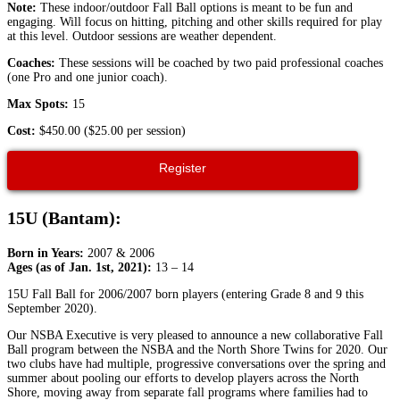
Note:
These indoor/outdoor Fall Ball options is meant to be fun and
engaging. Will focus on hitting, pitching and other skills required for play
at this level. Outdoor sessions are weather dependent.
Coaches:
These sessions will be coached by two paid professional coaches
(one Pro and one junior coach).
Max Spots:
15
Cost:
$450.00 ($25.00 per session)
Register
15U (Bantam):
Born in Years:
2007 & 2006
Ages (as of Jan. 1st, 2021):
13 – 14
15U Fall Ball for 2006/2007 born players (entering Grade 8 and 9 this
September 2020).
Our NSBA Executive is very pleased to announce a new collaborative Fall
Ball program between the NSBA and the North Shore Twins for 2020. Our
two clubs have had multiple, progressive conversations over the spring and
summer about pooling our efforts to develop players across the North
Shore, moving away from separate fall programs where families had to