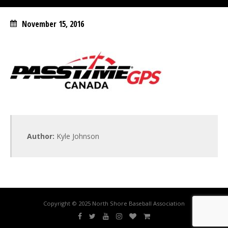
November 15, 2016
Author:
Kyle Johnson
Copyright © 2025 North Shore Baseball Association