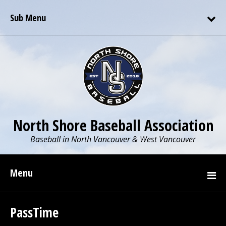
Sub Menu
North Shore Baseball Association
Baseball in North Vancouver & West Vancouver
Menu
PassTime