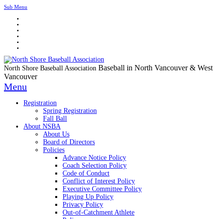
Sub Menu
Baseball in North Vancouver & West
North Shore Baseball Association
Vancouver
Menu
Registration
Spring Registration
Fall Ball
About NSBA
About Us
Board of Directors
Policies
Advance Notice Policy
Coach Selection Policy
Code of Conduct
Conflict of Interest Policy
Executive Committee Policy
Playing Up Policy
Privacy Policy
Out-of-Catchment Athlete