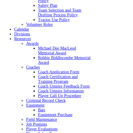
Policy
Safety Plan
Team Selection and Team
Drafting Process Policy
Tractor Use Policy
Volunteer Roles
Calendar
Divisions
Resources
Awards
Michael Dee MacLeod
Memorial Award
Robbie Biddlecombe Memorial
Award
Coaches
Coach Application Form
Coach Certification and
Training Program
Coach Umpire Feedback Form
Coach Umpire Information
Player Call Up Procedure
Criminal Record Check
Equipment
Bats
Equipment Purchase
Field Maintenance
Job Postings
Player Evaluations