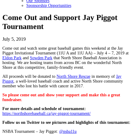
Our Sponsors
Sponsorship Opportunities
Come Out and Support Jay Piggot
Tournament
July 5, 2019
Come out and watch some great baseball games this weekend at the Jay
Piggot Invitational Tournament (11U A and 11U AA) – July 4 – 7, 2019 at
Eldon Park
and
Sowden Park
that North Shore Baseball Association is
hosting. We are hosting teams from across BC on the wonderful North
Shore at this competitive, family-friendly event.
All proceeds will be donated to
North Shore Rescue
in memory of
Jay
Piggot
, a well-loved baseball coach and active North Shore community
member who lost his battle with cancer in 2017.
So please come out and show your support and make this a great
fundraiser.
For more details and schedule of tournament:
https://northshorebaseball.ca/jay-piggot-tournament/
Follow us on Twitter to see pictures and highlights of this tournament:
NSBA Tournament – Jay Piggot:
@nsba11u