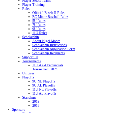
Player Select Teams
Player Training
Rules
Official Baseball Rules
BC Minor Baseball Rules
5U Rules
7U Rules
9U Rules
11U Rules
Scholarship
About Nigel Moore
Scholarship Instructions
Scholarship Application Form
Scholarship Recipients
Support Us
Tournaments
11U AAA Provincials
Tournament 2024
Umpires
Playoffs
9U NL Playoffs
9U AL Playoffs
11U NL Playoffs
11U AL Playoffs
Standings
2019
2018
Sponsors