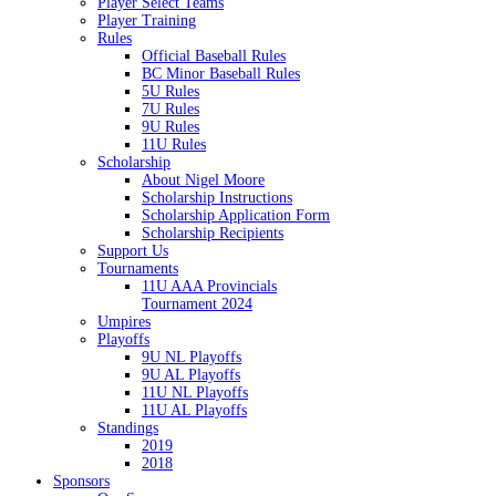
Player Select Teams
Player Training
Rules
Official Baseball Rules
BC Minor Baseball Rules
5U Rules
7U Rules
9U Rules
11U Rules
Scholarship
About Nigel Moore
Scholarship Instructions
Scholarship Application Form
Scholarship Recipients
Support Us
Tournaments
11U AAA Provincials
Tournament 2024
Umpires
Playoffs
9U NL Playoffs
9U AL Playoffs
11U NL Playoffs
11U AL Playoffs
Standings
2019
2018
Sponsors