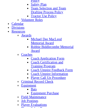
Policy
Safety Plan
Team Selection and Team
Drafting Process Policy
Tractor Use Policy
Volunteer Roles
Calendar
Divisions
Resources
Awards
Michael Dee MacLeod
Memorial Award
Robbie Biddlecombe Memorial
Award
Coaches
Coach Application Form
Coach Certification and
Training Program
Coach Umpire Feedback Form
Coach Umpire Information
Player Call Up Procedure
Criminal Record Check
Equipment
Bats
Equipment Purchase
Field Maintenance
Job Postings
Player Evaluations