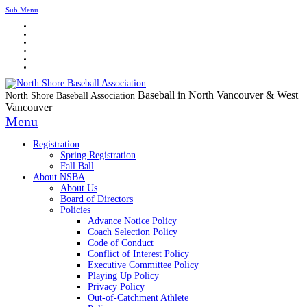
Sub Menu
Baseball in North Vancouver & West
North Shore Baseball Association
Vancouver
Menu
Registration
Spring Registration
Fall Ball
About NSBA
About Us
Board of Directors
Policies
Advance Notice Policy
Coach Selection Policy
Code of Conduct
Conflict of Interest Policy
Executive Committee Policy
Playing Up Policy
Privacy Policy
Out-of-Catchment Athlete