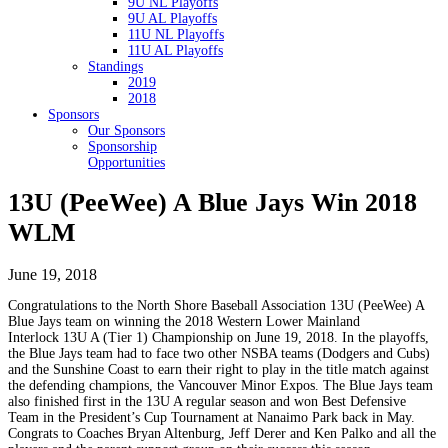
9U NL Playoffs
9U AL Playoffs
11U NL Playoffs
11U AL Playoffs
Standings
2019
2018
Sponsors
Our Sponsors
Sponsorship
Opportunities
13U (PeeWee) A Blue Jays Win 2018
WLM
June 19, 2018
Congratulations to the North Shore Baseball Association 13U (PeeWee) A
Blue Jays team on winning the 2018 Western Lower Mainland
Interlock 13U A (Tier 1) Championship on June 19, 2018. In the playoffs,
the Blue Jays team had to face two other NSBA teams (Dodgers and Cubs)
and the Sunshine Coast to earn their right to play in the title match against
the defending champions, the Vancouver Minor Expos. The Blue Jays team
also finished first in the 13U A regular season and won Best Defensive
Team in the President’s Cup Tournament at Nanaimo Park back in May.
Congrats to Coaches Bryan Altenburg, Jeff Derer and Ken Palko and all the