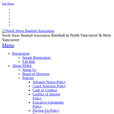
Sub Menu
Baseball in North Vancouver & West
North Shore Baseball Association
Vancouver
Menu
Registration
Spring Registration
Fall Ball
About NSBA
About Us
Board of Directors
Policies
Advance Notice Policy
Coach Selection Policy
Code of Conduct
Conflict of Interest
Policy
Executive Committee
Policy
Playing Up Policy