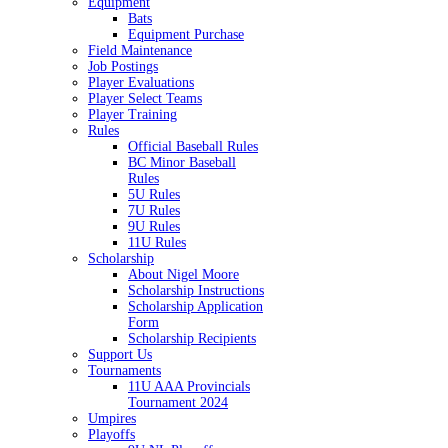
Equipment
Bats
Equipment Purchase
Field Maintenance
Job Postings
Player Evaluations
Player Select Teams
Player Training
Rules
Official Baseball Rules
BC Minor Baseball
Rules
5U Rules
7U Rules
9U Rules
11U Rules
Scholarship
About Nigel Moore
Scholarship Instructions
Scholarship Application
Form
Scholarship Recipients
Support Us
Tournaments
11U AAA Provincials
Tournament 2024
Umpires
Playoffs