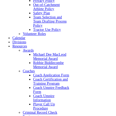
Privacy Policy
Out-of-Catchment
Athlete Policy
Safety Plan
Team Selection and
Team Drafting Process
Policy
Tractor Use Policy
Volunteer Roles
Calendar
Divisions
Resources
Awards
Michael Dee MacLeod
Memorial Award
Robbie Biddlecombe
Memorial Award
Coaches
Coach Application Form
Coach Certification and
Training Program
Coach Umpire Feedback
Form
Coach Umpire
Information
Player Call Up
Procedure
Criminal Record Check