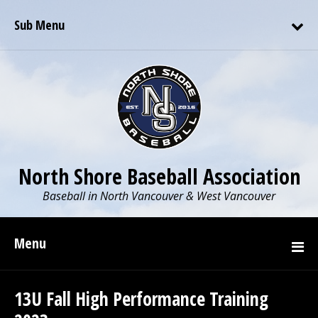
Sub Menu
North Shore Baseball Association
Baseball in North Vancouver & West Vancouver
Menu
13U Fall High Performance Training