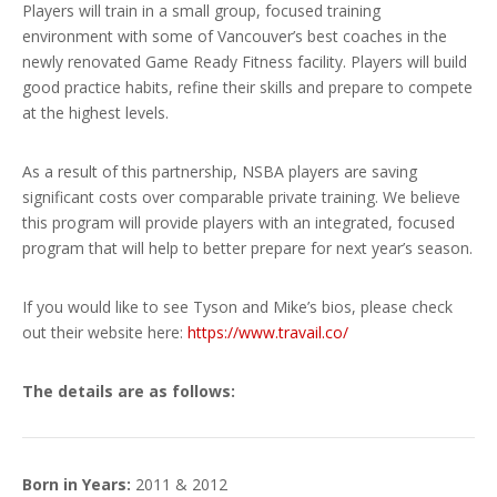
Players will train in a small group, focused training
environment with some of Vancouver’s best coaches in the
newly renovated Game Ready Fitness facility. Players will build
good practice habits, refine their skills and prepare to compete
at the highest levels.
As a result of this partnership, NSBA players are saving
significant costs over comparable private training. We believe
this program will provide players with an integrated, focused
program that will help to better prepare for next year’s season.
If you would like to see Tyson and Mike’s bios, please check
out their website here:
https://www.travail.co/
The details are as follows:
Born in Years:
2011 & 2012