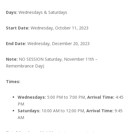
Days:
Wednesdays & Saturdays
Start Date:
Wednesday, October 11, 2023
End Date:
Wednesday, December 20, 2023
Note:
NO SESSION Saturday, November 11th –
Remembrance Day)
Times:
Wednesdays:
5:00 PM to 7:00 PM,
Arrival Time:
4:45
PM
Saturdays:
10:00 AM to 12:00 PM,
Arrival Time:
9:45
AM