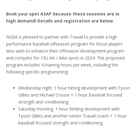
Book your spot ASAP because these sessions are in
high demand! Details and registration are below.
NSBA is pleased to partner with Travail to provide a high
performance baseball offseason program for those players
who wish to enhance their offseason development program
and compete for 13U AA / AAA spots in 2024. The proposed
program includes 4 training hours per week, including the
following specific programming:
Wednesday night: 1 hour hitting development with Tyson
Gillies and Michael Crouse + 1 hour Baseball focused
strength and conditioning
Saturday morning: 1 hour fielding development with
Tyson Gillies and another senior Travail coach + 1 hour
baseball focused strength and conditioning