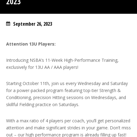
2023
September 26, 2023
Attention 13U Players:
Introducing NSBA’s 11-Week High-Performance Training,
exclusively for 13U AA / AAA players!
Starting October 11th, join us every Wednesday and Saturday
for a power-packed program featuring top-tier Strength &
Conditioning, precision Hitting sessions on Wednesdays, and
skillful Fielding practice on Saturdays.
With a max ratio of 4 players per coach, you’ll get personalized
attention and make significant strides in your game. Don’t miss
out – our high performance program is already filling up fast!