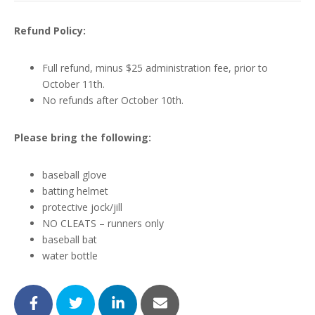
Refund Policy:
Full refund, minus $25 administration fee, prior to
October 11th.
No refunds after October 10th.
Please bring the following:
baseball glove
batting helmet
protective jock/jill
NO CLEATS – runners only
baseball bat
water bottle