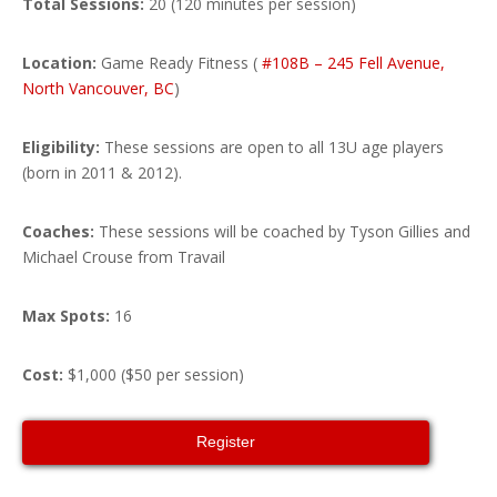
Total Sessions:
20 (120 minutes per session)
Location:
Game Ready Fitness (
#108B – 245 Fell Avenue,
North Vancouver, BC
)
Eligibility:
These sessions are open to all 13U age players
(born in 2011 & 2012).
Coaches:
These sessions will be coached by Tyson Gillies and
Michael Crouse from Travail
Max Spots:
16
Cost:
$1,000 ($50 per session)
Register